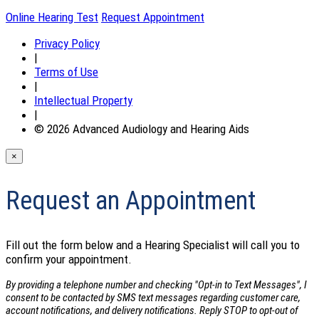
Online Hearing Test
Request Appointment
Privacy Policy
|
Terms of Use
|
Intellectual Property
|
© 2026 Advanced Audiology and Hearing Aids
×
Request an Appointment
Fill out the form below and a Hearing Specialist will call you to
confirm your appointment.
By providing a telephone number and checking "Opt-in to Text Messages", I
consent to be contacted by SMS text messages regarding customer care,
account notifications, and delivery notifications. Reply STOP to opt-out of