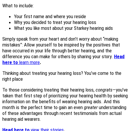
What to include:
Your first name and where you reside
Why you decided to treat your hearing loss
What you like most about your Starkey hearing aids
Simply speak from your heart and don’t worry about “making
mistakes”: Allow yourself to be inspired by the positives that
have occurred in your life through better hearing, and the
difference you can make for others by sharing your story.
Head
here to
learn more
.
Thinking about treating your hearing loss? You’ve come to the
right place
To those considering treating their hearing loss,
congrats
—you’ve
taken that first step of prioritizing your hearing health by seeking
information on the benefits of wearing hearing aids. And this
month is the perfect time to gain an even
greater
understanding
of these advantages through recent testimonials from actual
hearing aid wearers.
Head here to
view their stories
.