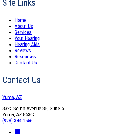
Site Links
Home
About Us
Services
Your Hearing
Hearing Aids
Reviews
Resources
Contact Us
Contact Us
Yuma, AZ
3325 South Avenue 8E, Suite 5
Yuma, AZ 85365
(928) 344-1556