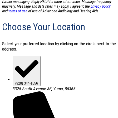
further messaging. Reply HELP for more information. Message frequency
may vary. Message and data rates may apply. I agree to the
privacy policy
and
terms of use
of use of Advanced Audiology and Hearing Aids.
Choose Your Location
Select your preferred location by clicking on the circle next to the
address.
(928) 344-1556
3325 South Avenue 8E, Yuma, 85365