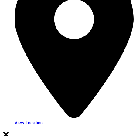
View Location