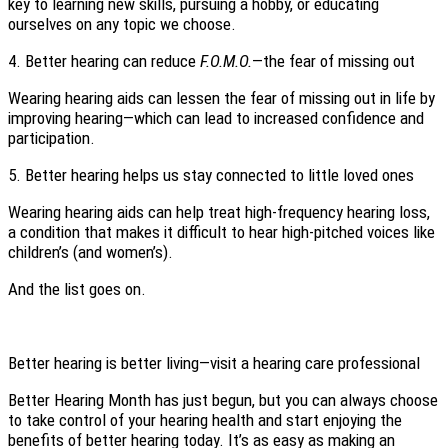
key to learning new skills, pursuing a hobby, or educating
ourselves on any topic we choose.
4. Better hearing can reduce
F.O.M.O.
—the fear of missing out
Wearing hearing aids can lessen the fear of missing out in life by
improving hearing—which can lead to increased confidence and
participation.
5. Better hearing helps us stay connected to little loved ones
Wearing hearing aids can help treat high-frequency hearing loss,
a condition that makes it difficult to hear high-pitched voices like
children’s (and women’s).
And the list goes on.
Better hearing is better living—visit a hearing care professional
Better Hearing Month has just begun, but you can always choose
to take control of your hearing health and start enjoying the
benefits of better hearing today. It’s as easy as making an