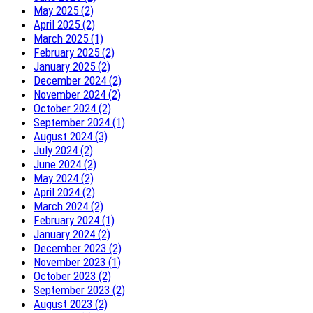
May 2025 (2)
April 2025 (2)
March 2025 (1)
February 2025 (2)
January 2025 (2)
December 2024 (2)
November 2024 (2)
October 2024 (2)
September 2024 (1)
August 2024 (3)
July 2024 (2)
June 2024 (2)
May 2024 (2)
April 2024 (2)
March 2024 (2)
February 2024 (1)
January 2024 (2)
December 2023 (2)
November 2023 (1)
October 2023 (2)
September 2023 (2)
August 2023 (2)