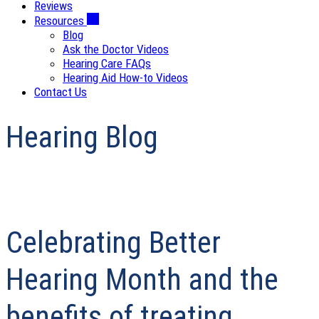
Reviews
Resources
Blog
Ask the Doctor Videos
Hearing Care FAQs
Hearing Aid How-to Videos
Contact Us
Hearing Blog
Celebrating Better
Hearing Month and the
benefits of treating