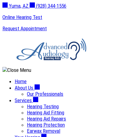
Skip
Yuma, AZ
(928) 344-1556
to
Online Hearing Test
content
Request Appointment
Home
About Us
Our Professionals
Services
Hearing Testing
Hearing Aid Fitting
Hearing Aid Repairs
Hearing Protection
Earwax Removal