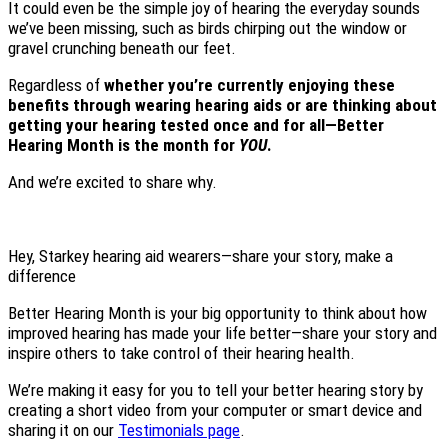
It could even be the simple joy of hearing the everyday sounds
we’ve been missing, such as birds chirping out the window or
gravel crunching beneath our feet.
Regardless of
whether you’re currently enjoying these
benefits through wearing hearing aids or are thinking about
getting your hearing tested once and for all—Better
Hearing Month is the month for
YOU
.
And we’re excited to share why.
Hey, Starkey hearing aid wearers—share your story, make a
difference
Better Hearing Month is your big opportunity to think about how
improved hearing has made your life better—share your story and
inspire others to take control of their hearing health.
We’re making it easy for you to tell your better hearing story by
creating a short video from your computer or smart device and
sharing it on our
Testimonials page
.