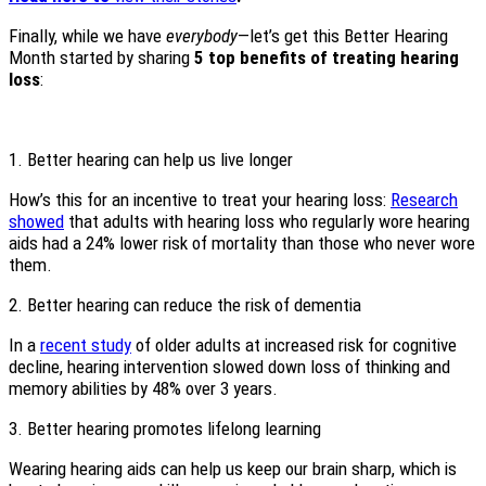
Finally, while we have
everybody
—let’s get this Better Hearing
Month started by sharing
5 top benefits of treating hearing
loss
:
1. Better hearing can help us live longer
How’s this for an incentive to treat your hearing loss:
Research
showed
that adults with hearing loss who regularly wore hearing
aids had a 24% lower risk of mortality than those who never wore
them.
2. Better hearing can reduce the risk of dementia
In a
recent study
of older adults at increased risk for cognitive
decline, hearing intervention slowed down loss of thinking and
memory abilities by 48% over 3 years.
3. Better hearing promotes lifelong learning
Wearing hearing aids can help us keep our brain sharp, which is