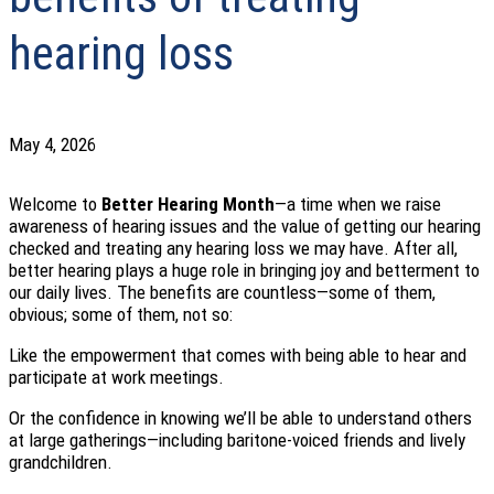
hearing loss
May 4, 2026
Welcome to
Better Hearing Month
—a time when we raise
awareness of hearing issues and the value of getting our hearing
checked and treating any hearing loss we may have. After all,
better hearing plays a huge role in bringing joy and betterment to
our daily lives. The benefits are countless—some of them,
obvious; some of them, not so:
Like the empowerment that comes with being able to hear and
participate at work meetings.
Or the confidence in knowing we’ll be able to understand others
at large gatherings—including baritone-voiced friends and lively
grandchildren.