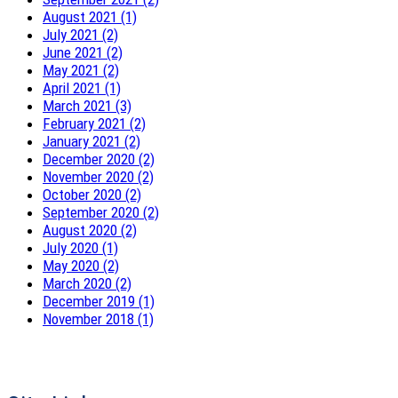
August 2021 (1)
July 2021 (2)
June 2021 (2)
May 2021 (2)
April 2021 (1)
March 2021 (3)
February 2021 (2)
January 2021 (2)
December 2020 (2)
November 2020 (2)
October 2020 (2)
September 2020 (2)
August 2020 (2)
July 2020 (1)
May 2020 (2)
March 2020 (2)
December 2019 (1)
November 2018 (1)