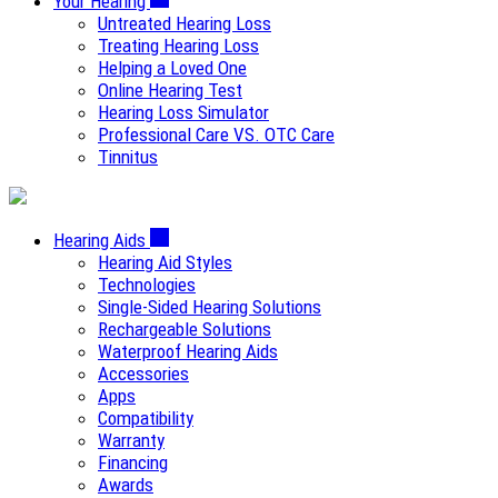
Your Hearing
Untreated Hearing Loss
Treating Hearing Loss
Helping a Loved One
Online Hearing Test
Hearing Loss Simulator
Professional Care VS. OTC Care
Tinnitus
Hearing Aids
Hearing Aid Styles
Technologies
Single-Sided Hearing Solutions
Rechargeable Solutions
Waterproof Hearing Aids
Accessories
Apps
Compatibility
Warranty
Financing
Awards