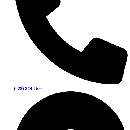
(928) 344-1556