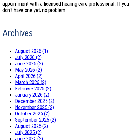
appointment with a licensed hearing care professional. If you
don’t have one yet, no problem.
Archives
August 2026 (1)
July 2026 (2)
June 2026 (2)
May 2026 (2)
April 2026 (2)
March 2026 (2)
February 2026 (2)
January 2026 (2)
December 2025 (2)
November 2025 (2)
October 2025 (2)
September 2025 (2)
August 2025 (2)
July 2025 (2)
June 2025 (2)