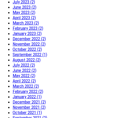
July 2023 (2)
June 2023 (2)
May 2023 (2)
April 2023 (2)
March 2023 (2)
February 2023 (2)
January 2023 (2)
December 2022 (2)
November 2022 (2)
October 2022 (2)
September 2022 (1)
August 2022 (2)
July 2022 (2)
June 2022 (2)
May 2022 (2)
April 2022 (2)
March 2022 (2)
February 2022 (2)
January 2022 (1)
December 2021 (2)
November 2021 (2)
October 2021 (1)
September 2021 (2)