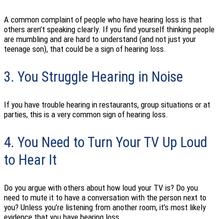
A common complaint of people who have hearing loss is that
others aren’t speaking clearly. If you find yourself thinking people
are mumbling and are hard to understand (and not just your
teenage son), that could be a sign of hearing loss.
3. You Struggle Hearing in Noise
If you have trouble hearing in restaurants, group situations or at
parties, this is a very common sign of hearing loss.
4. You Need to Turn Your TV Up Loud
to Hear It
Do you argue with others about how loud your TV is? Do you
need to mute it to have a conversation with the person next to
you? Unless you’re listening from another room, it’s most likely
evidence that you have hearing loss.