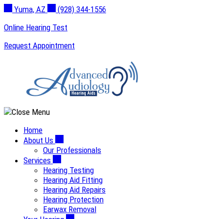
Skip
Yuma, AZ
(928) 344-1556
to
Online Hearing Test
content
Request Appointment
Home
About Us
Our Professionals
Services
Hearing Testing
Hearing Aid Fitting
Hearing Aid Repairs
Hearing Protection
Earwax Removal