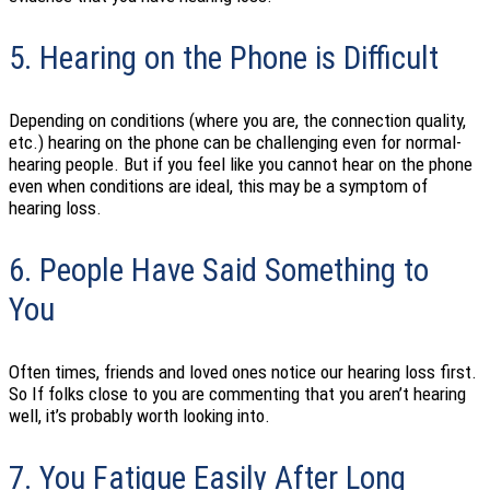
5. Hearing on the Phone is Difficult
Depending on conditions (where you are, the connection quality,
etc.) hearing on the phone can be challenging even for normal-
hearing people. But if you feel like you cannot hear on the phone
even when conditions are ideal, this may be a symptom of
hearing loss.
6. People Have Said Something to
You
Often times, friends and loved ones notice our hearing loss first.
So If folks close to you are commenting that you aren’t hearing
well, it’s probably worth looking into.
7. You Fatigue Easily After Long