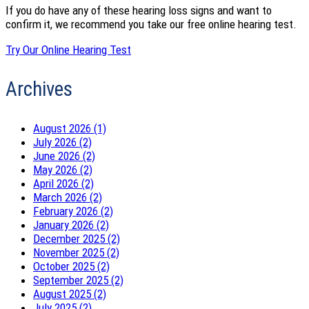
If you do have any of these hearing loss signs and want to
confirm it, we recommend you take our free online hearing test.
Try Our Online Hearing Test
Archives
August 2026 (1)
July 2026 (2)
June 2026 (2)
May 2026 (2)
April 2026 (2)
March 2026 (2)
February 2026 (2)
January 2026 (2)
December 2025 (2)
November 2025 (2)
October 2025 (2)
September 2025 (2)
August 2025 (2)
July 2025 (2)