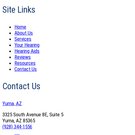
Site Links
Home
About Us
Services
Your Hearing
Hearing Aids
Reviews
Resources
Contact Us
Contact Us
Yuma, AZ
3325 South Avenue 8E, Suite 5
Yuma, AZ 85365
(928) 344-1556