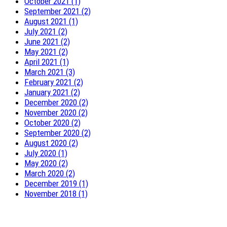
October 2021 (1)
September 2021 (2)
August 2021 (1)
July 2021 (2)
June 2021 (2)
May 2021 (2)
April 2021 (1)
March 2021 (3)
February 2021 (2)
January 2021 (2)
December 2020 (2)
November 2020 (2)
October 2020 (2)
September 2020 (2)
August 2020 (2)
July 2020 (1)
May 2020 (2)
March 2020 (2)
December 2019 (1)
November 2018 (1)