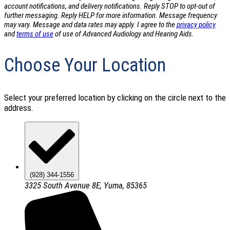
account notifications, and delivery notifications. Reply STOP to opt-out of
further messaging. Reply HELP for more information. Message frequency
may vary. Message and data rates may apply. I agree to the
privacy policy
and
terms of use
of use of Advanced Audiology and Hearing Aids.
Choose Your Location
Select your preferred location by clicking on the circle next to the
address.
(928) 344-1556
3325 South Avenue 8E, Yuma, 85365