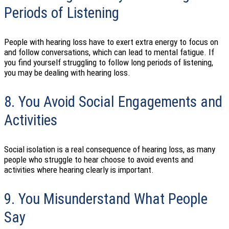
Periods of Listening
People with hearing loss have to exert extra energy to focus on
and follow conversations, which can lead to mental fatigue. If
you find yourself struggling to follow long periods of listening,
you may be dealing with hearing loss.
8. You Avoid Social Engagements and
Activities
Social isolation is a real consequence of hearing loss, as many
people who struggle to hear choose to avoid events and
activities where hearing clearly is important.
9. You Misunderstand What People
Say