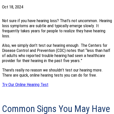
Oct 18, 2024
Not sure if you have hearing loss? That’s not uncommon. Hearing
loss symptoms are subtle and typically emerge slowly. It
frequently takes years for people to realize they have hearing
loss.
Also, we simply don’t test our hearing enough. The Centers for
Disease Control and Prevention (CDC) notes that “less than half
of adults who reported trouble hearing had seen a healthcare
provider for their hearing in the past five years.”
There’s really no reason we shouldn’t test our hearing more.
There are quick, online hearing tests you can do for free.
Try Our Online Hearing Test
Common Signs You May Have