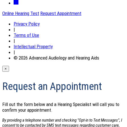
Online Hearing Test
Request Appointment
Privacy Policy
|
Terms of Use
|
Intellectual Property
|
© 2026 Advanced Audiology and Hearing Aids
×
Request an Appointment
Fill out the form below and a Hearing Specialist will call you to
confirm your appointment.
By providing a telephone number and checking "Opt-in to Text Messages", I
consent to be contacted by SMS text messages regarding customer care,