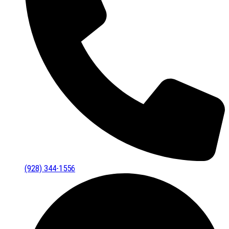
(928) 344-1556