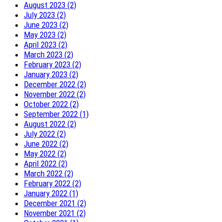
August 2023 (2)
July 2023 (2)
June 2023 (2)
May 2023 (2)
April 2023 (2)
March 2023 (2)
February 2023 (2)
January 2023 (2)
December 2022 (2)
November 2022 (2)
October 2022 (2)
September 2022 (1)
August 2022 (2)
July 2022 (2)
June 2022 (2)
May 2022 (2)
April 2022 (2)
March 2022 (2)
February 2022 (2)
January 2022 (1)
December 2021 (2)
November 2021 (2)