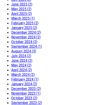
June 2025 (2)
May 2025 (2)
April 2025 (2)
March 2025 (1)
February 2025 (2)
January 2025 (2)
December 2024 (2)
November 2024 (2)
October 2024 (2)
September 2024 (1)
August 2024 (3)
July 2024 (2)
June 2024 (2)
May 2024 (2)
April 2024 (2)
March 2024 (2)
February 2024 (1)
January 2024 (2)
December 2023 (2)
November 2023 (1)
October 2023 (2)
September 2023 (2)