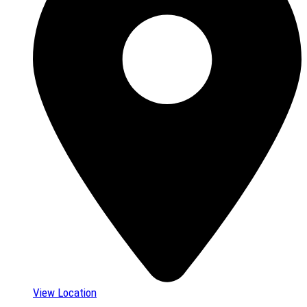
View Location