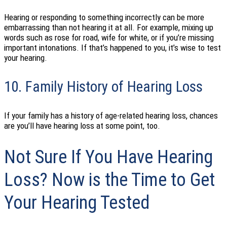
Hearing or responding to something incorrectly can be more
embarrassing than not hearing it at all. For example, mixing up
words such as rose for road, wife for white, or if you’re missing
important intonations. If that’s happened to you, it’s wise to test
your hearing.
10. Family History of Hearing Loss
If your family has a history of age-related hearing loss, chances
are you’ll have hearing loss at some point, too.
Not Sure If You Have Hearing
Loss? Now is the Time to Get
Your Hearing Tested