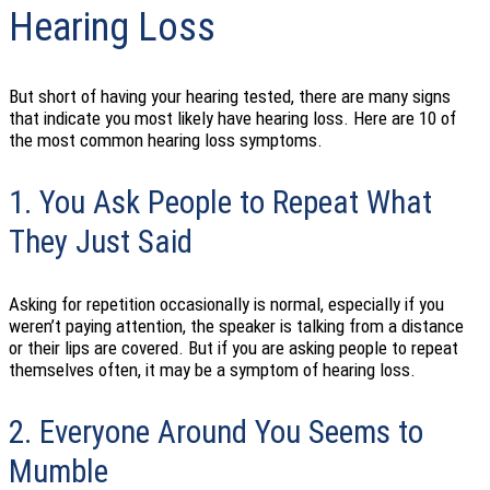
Hearing Loss
But short of having your hearing tested, there are many signs
that indicate you most likely have hearing loss. Here are 10 of
the most common hearing loss symptoms.
1. You Ask People to Repeat What
They Just Said
Asking for repetition occasionally is normal, especially if you
weren’t paying attention, the speaker is talking from a distance
or their lips are covered. But if you are asking people to repeat
themselves often, it may be a symptom of hearing loss.
2. Everyone Around You Seems to
Mumble