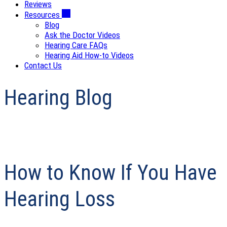
Reviews
Resources
Blog
Ask the Doctor Videos
Hearing Care FAQs
Hearing Aid How-to Videos
Contact Us
Hearing Blog
How to Know If You Have
Hearing Loss