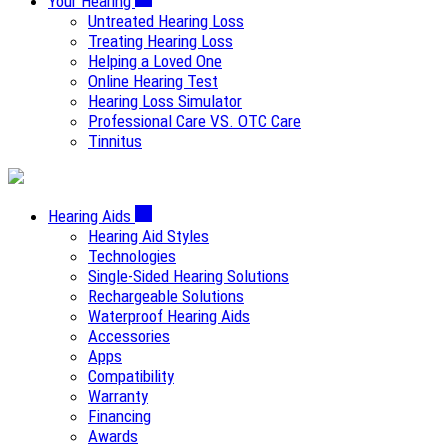
Your Hearing
Untreated Hearing Loss
Treating Hearing Loss
Helping a Loved One
Online Hearing Test
Hearing Loss Simulator
Professional Care VS. OTC Care
Tinnitus
Hearing Aids
Hearing Aid Styles
Technologies
Single-Sided Hearing Solutions
Rechargeable Solutions
Waterproof Hearing Aids
Accessories
Apps
Compatibility
Warranty
Financing
Awards