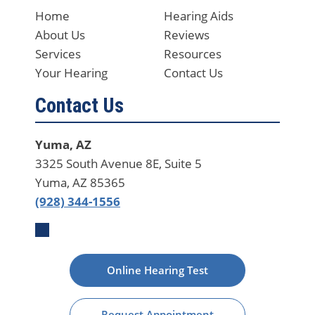
Home
Hearing Aids
About Us
Reviews
Services
Resources
Your Hearing
Contact Us
Contact Us
Yuma, AZ
3325 South Avenue 8E, Suite 5
Yuma, AZ 85365
(928) 344-1556
Online Hearing Test
Request Appointment