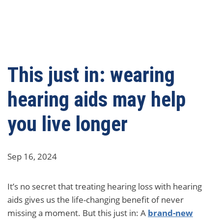
This just in: wearing
hearing aids may help
you live longer
Sep 16, 2024
It’s no secret that treating hearing loss with hearing
aids gives us the life-changing benefit of never
missing a moment. But this just in: A
brand-new