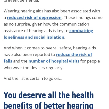
prevent dementia.
Wearing hearing aids has also been associated with
a
reduced risk of depression
. These findings come
as no surprise, given how the communication
assistance of hearing aids is key to
combatting
loneliness and social isolation
.
And when it comes to overall safety, hearing aids
have also been reported to
reduce the risk of
falls
and the
number of hospital visits
for people
who wear the devices regularly.
And the list is certain to go on…
You deserve all the health
benefits of better hearing