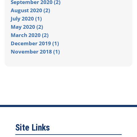
September 2020 (2)
August 2020 (2)
July 2020 (1)
May 2020 (2)
March 2020 (2)
December 2019 (1)
November 2018 (1)
Site Links