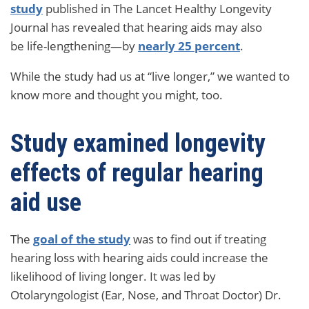
study
published in The Lancet Healthy Longevity
Journal has revealed that hearing aids may also
be life-lengthening—by
nearly 25 percent
.
While the study had us at “live longer,” we wanted to
know more and thought you might, too.
Study examined longevity
effects of regular hearing
aid use
The
goal of the study
was to find out if treating
hearing loss with hearing aids could increase the
likelihood of living longer. It was led by
Otolaryngologist (Ear, Nose, and Throat Doctor) Dr.