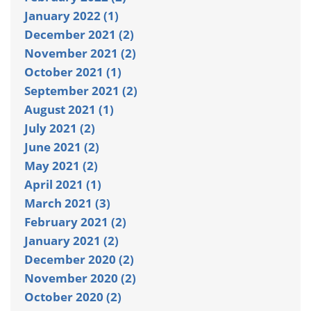
January 2022 (1)
December 2021 (2)
November 2021 (2)
October 2021 (1)
September 2021 (2)
August 2021 (1)
July 2021 (2)
June 2021 (2)
May 2021 (2)
April 2021 (1)
March 2021 (3)
February 2021 (2)
January 2021 (2)
December 2020 (2)
November 2020 (2)
October 2020 (2)