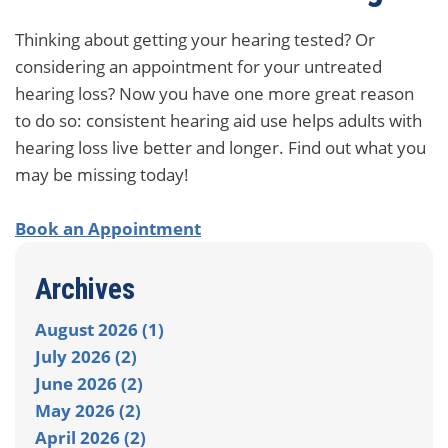
Thinking about getting your hearing tested? Or
considering an appointment for your untreated
hearing loss? Now you have one more great reason
to do so: consistent hearing aid use helps adults with
hearing loss live better and longer. Find out what you
may be missing today!
Book an Appointment
Archives
August 2026 (1)
July 2026 (2)
June 2026 (2)
May 2026 (2)
April 2026 (2)