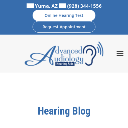
Skip
Yuma, AZ
(928) 344-1556
to
Online Hearing Test
content
Request Appointment
Hearing Blog