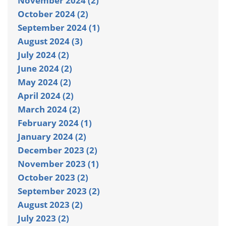
November 2024 (2)
October 2024 (2)
September 2024 (1)
August 2024 (3)
July 2024 (2)
June 2024 (2)
May 2024 (2)
April 2024 (2)
March 2024 (2)
February 2024 (1)
January 2024 (2)
December 2023 (2)
November 2023 (1)
October 2023 (2)
September 2023 (2)
August 2023 (2)
July 2023 (2)