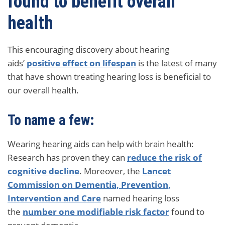
found to benefit overall
health
This encouraging discovery about hearing
aids’
positive effect on lifespan
is the latest of many
that have shown treating hearing loss is beneficial to
our overall health.
To name a few:
Wearing hearing aids can help with brain health:
Research has proven they can
reduce the risk of
cognitive decline
. Moreover, the
Lancet
Commission on Dementia, Prevention,
Intervention and Care
named hearing loss
the
number one modifiable risk factor
found to