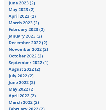
June 2023 (2)
May 2023 (2)
April 2023 (2)
March 2023 (2)
February 2023 (2)
January 2023 (2)
December 2022 (2)
November 2022 (2)
October 2022 (2)
September 2022 (1)
August 2022 (2)
July 2022 (2)
June 2022 (2)
May 2022 (2)
April 2022 (2)
March 2022 (2)
February 2022 (2)