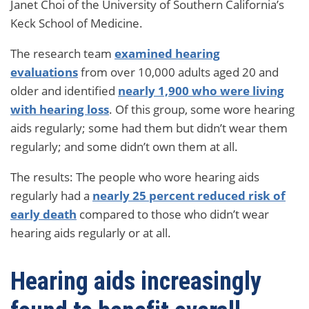
Janet Choi of the University of Southern California’s
Keck School of Medicine.
The research team
examined hearing
evaluations
from over 10,000 adults aged 20 and
older and identified
nearly 1,900 who were living
with hearing loss
. Of this group, some wore hearing
aids regularly; some had them but didn’t wear them
regularly; and some didn’t own them at all.
The results: The people who wore hearing aids
regularly had a
nearly 25 percent reduced risk of
early death
compared to those who didn’t wear
hearing aids regularly or at all.
Hearing aids increasingly