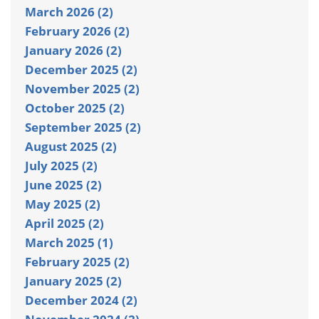
March 2026 (2)
February 2026 (2)
January 2026 (2)
December 2025 (2)
November 2025 (2)
October 2025 (2)
September 2025 (2)
August 2025 (2)
July 2025 (2)
June 2025 (2)
May 2025 (2)
April 2025 (2)
March 2025 (1)
February 2025 (2)
January 2025 (2)
December 2024 (2)