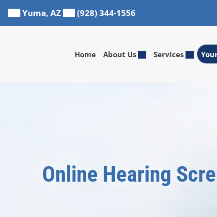
Skip
Yuma, AZ
(928) 344-1556
to
content
Home
About Us
Services
You
Online Hearing Scr