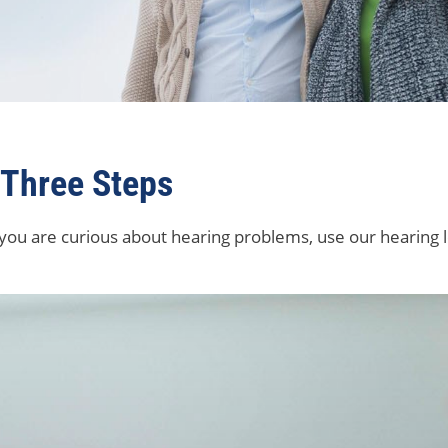
 Three Steps
 you are curious about hearing problems, use our hearing l