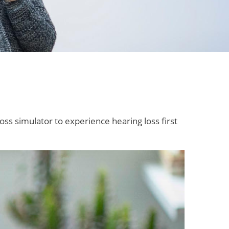
oss simulator to experience hearing loss first