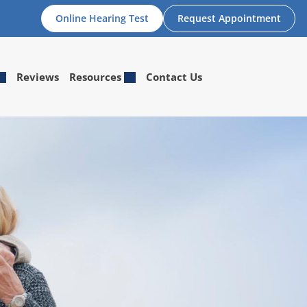
Online Hearing Test
Request Appointment
Reviews
Resources
Contact Us