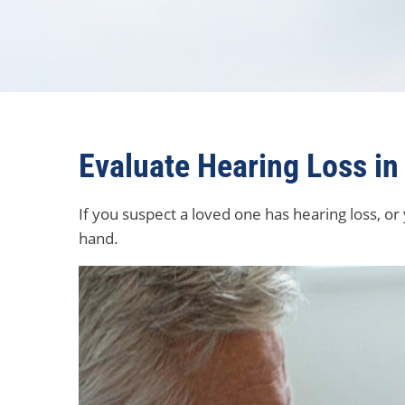
Evaluate Hearing Loss in
If you suspect a loved one has hearing loss, or
hand.