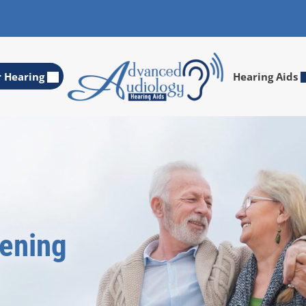
r Hearing
Hearing Aids
eening