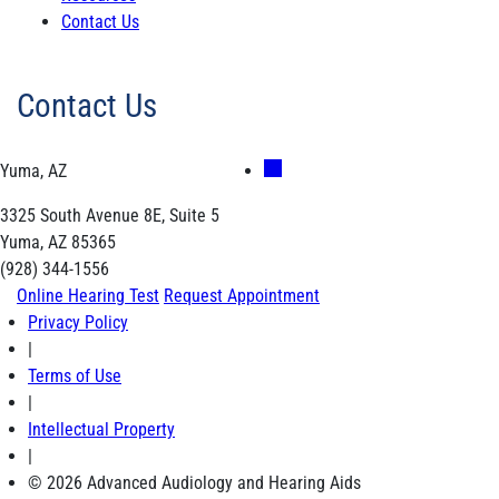
Contact Us
Contact Us
Yuma, AZ
3325 South Avenue 8E, Suite 5
Yuma, AZ 85365
(928) 344-1556
Online Hearing Test
Request Appointment
Privacy Policy
|
Terms of Use
|
Intellectual Property
|
© 2026 Advanced Audiology and Hearing Aids