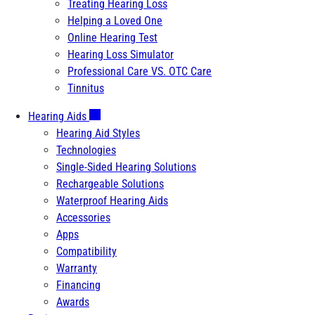
Treating Hearing Loss
Helping a Loved One
Online Hearing Test
Hearing Loss Simulator
Professional Care VS. OTC Care
Tinnitus
Hearing Aids
Hearing Aid Styles
Technologies
Single-Sided Hearing Solutions
Rechargeable Solutions
Waterproof Hearing Aids
Accessories
Apps
Compatibility
Warranty
Financing
Awards