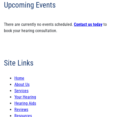
Upcoming Events
There are currently no events scheduled.
Contact us today
to
book your hearing consultation.
Site Links
Home
About Us
Services
Your Hearing
Hearing Aids
Reviews
Resources