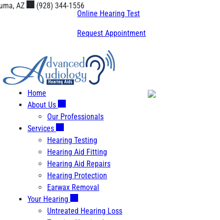
Skip
uma, AZ
(928) 344-1556
Online Hearing Test
to
content
Request Appointment
Home
About Us
Our Professionals
Services
Hearing Testing
Hearing Aid Fitting
Hearing Aid Repairs
Hearing Protection
Earwax Removal
Your Hearing
Untreated Hearing Loss