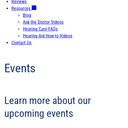
Reviews
Resources
Blog
Ask the Doctor Videos
Hearing Care FAQs
Hearing Aid How-to Videos
Contact Us
Events
Learn more about our
upcoming events