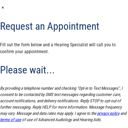
×
Request an Appointment
Fill out the form below and a Hearing Specialist will call you to
confirm your appointment.
Please wait...
By providing a telephone number and checking "Opt-in to Text Messages", I
consent to be contacted by SMS text messages regarding customer care,
account notifications, and delivery notifications. Reply STOP to opt-out of
further messaging. Reply HELP for more information. Message frequency
may vary. Message and data rates may apply. I agree to the
privacy policy
and
terms of use
of use of Advanced Audiology and Hearing Aids.