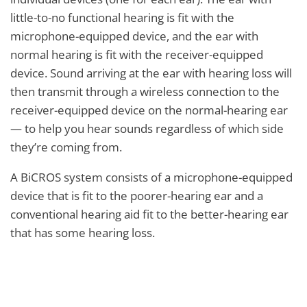
little-to-no functional hearing is fit with the
microphone-equipped device, and the ear with
normal hearing is fit with the receiver-equipped
device. Sound arriving at the ear with hearing loss will
then transmit through a wireless connection to the
receiver-equipped device on the normal-hearing ear
— to help you hear sounds regardless of which side
they’re coming from.
A BiCROS system consists of a microphone-equipped
device that is fit to the poorer-hearing ear and a
conventional hearing aid fit to the better-hearing ear
that has some hearing loss.