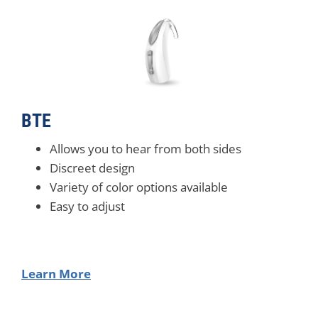
BTE
Allows you to hear from both sides
Discreet design
Variety of color options available
Easy to adjust
Learn More