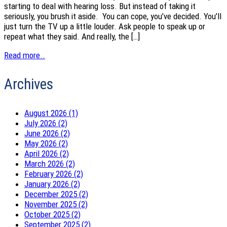
starting to deal with hearing loss. But instead of taking it
seriously, you brush it aside. You can cope, you’ve decided. You’ll
just turn the TV up a little louder. Ask people to speak up or
repeat what they said. And really, the […]
Read more..
Archives
August 2026 (1)
July 2026 (2)
June 2026 (2)
May 2026 (2)
April 2026 (2)
March 2026 (2)
February 2026 (2)
January 2026 (2)
December 2025 (2)
November 2025 (2)
October 2025 (2)
September 2025 (2)