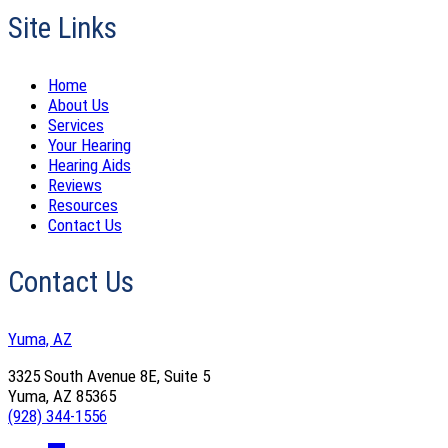
Site Links
Home
About Us
Services
Your Hearing
Hearing Aids
Reviews
Resources
Contact Us
Contact Us
Yuma, AZ
3325 South Avenue 8E, Suite 5
Yuma, AZ 85365
(928) 344-1556