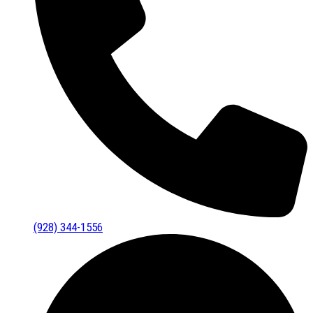
(928) 344-1556