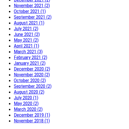
November 2021 (2)
October 2021 (1)
September 2021 (2)
August 2021 (1)
July 2021 (2)
June 2021 (2)
May 2021 (2)
April 2021 (1)
March 2021 (3)
February 2021 (2)
January 2021 (2)
December 2020 (2)
November 2020 (2)
October 2020 (2)
September 2020 (2)
August 2020 (2)
July 2020 (1)
May 2020 (2)
March 2020 (2)
December 2019 (1)
November 2018 (1)