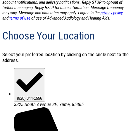
account notifications, and delivery notifications. Reply STOP to opt-out of
further messaging. Reply HELP for more information. Message frequency
may vary. Message and data rates may apply. I agree to the
privacy policy
and
terms of use
of use of Advanced Audiology and Hearing Aids.
Choose Your Location
Select your preferred location by clicking on the circle next to the
address.
(928) 344-1556
3325 South Avenue 8E, Yuma, 85365