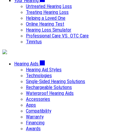
Your Hearing
Untreated Hearing Loss
Treating Hearing Loss
Helping a Loved One
Online Hearing Test
Hearing Loss Simulator
Professional Care VS. OTC Care
Tinnitus
Hearing Aids
Hearing Aid Styles
Technologies
Single-Sided Hearing Solutions
Rechargeable Solutions
Waterproof Hearing Aids
Accessories
Apps
Compatibility
Warranty
Financing
Awards