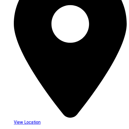
View Location