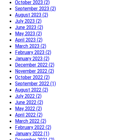
October 2023 (2)
September 2023 (2)
August 2023 (2)
July 2023 (2)
June 2023 (2)
May 2023 (2)
April 2023 (2)
March 2023 (2)
February 2023 (2)
January 2023 (2)
December 2022 (2)
November 2022 (2)
October 2022 (2)
September 2022 (1)
August 2022 (2)
July 2022 (2)
June 2022 (2)
May 2022 (2)
April 2022 (2)
March 2022 (2)
February 2022 (2)
January 2022 (1)
December 2021 (2)