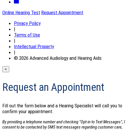
Online Hearing Test
Request Appointment
Privacy Policy
|
Terms of Use
|
Intellectual Property
|
© 2026 Advanced Audiology and Hearing Aids
×
Request an Appointment
Fill out the form below and a Hearing Specialist will call you to
confirm your appointment.
By providing a telephone number and checking "Opt-in to Text Messages", I
consent to be contacted by SMS text messages regarding customer care,