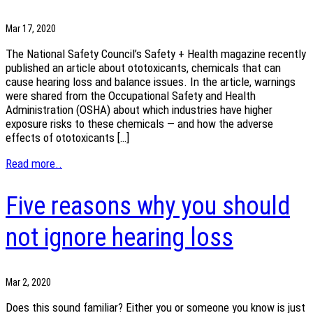
Mar 17, 2020
The National Safety Council’s Safety + Health magazine recently
published an article about ototoxicants, chemicals that can
cause hearing loss and balance issues. In the article, warnings
were shared from the Occupational Safety and Health
Administration (OSHA) about which industries have higher
exposure risks to these chemicals — and how the adverse
effects of ototoxicants […]
Read more..
Five reasons why you should
not ignore hearing loss
Mar 2, 2020
Does this sound familiar? Either you or someone you know is just