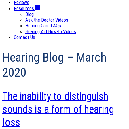
Reviews
Resources
Blog
Ask the Doctor Videos
Hearing Care FAQs
Hearing Aid How-to Videos
Contact Us
Hearing Blog – March
2020
The inability to distinguish
sounds is a form of hearing
loss