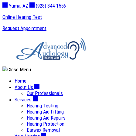
Skip
Yuma, AZ
(928) 344-1556
to
Online Hearing Test
content
Request Appointment
Home
About Us
Our Professionals
Services
Hearing Testing
Hearing Aid Fitting
Hearing Aid Repairs
Hearing Protection
Earwax Removal