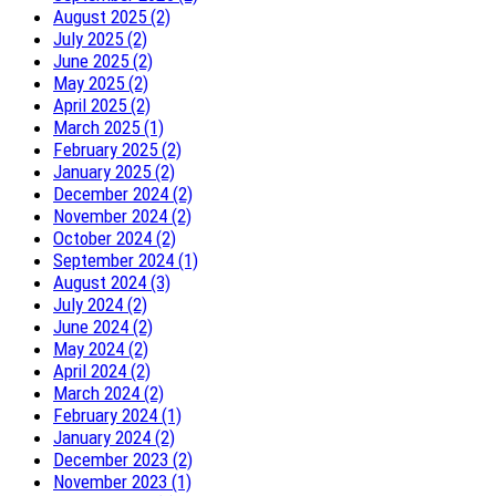
August 2025 (2)
July 2025 (2)
June 2025 (2)
May 2025 (2)
April 2025 (2)
March 2025 (1)
February 2025 (2)
January 2025 (2)
December 2024 (2)
November 2024 (2)
October 2024 (2)
September 2024 (1)
August 2024 (3)
July 2024 (2)
June 2024 (2)
May 2024 (2)
April 2024 (2)
March 2024 (2)
February 2024 (1)
January 2024 (2)
December 2023 (2)
November 2023 (1)