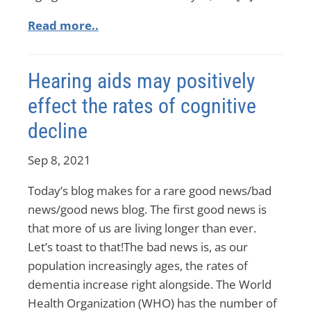
Read more..
Hearing aids may positively
effect the rates of cognitive
decline
Sep 8, 2021
Today’s blog makes for a rare good news/bad
news/good news blog. The first good news is
that more of us are living longer than ever.
Let’s toast to that!The bad news is, as our
population increasingly ages, the rates of
dementia increase right alongside. The World
Health Organization (WHO) has the number of