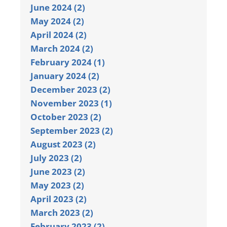
June 2024 (2)
May 2024 (2)
April 2024 (2)
March 2024 (2)
February 2024 (1)
January 2024 (2)
December 2023 (2)
November 2023 (1)
October 2023 (2)
September 2023 (2)
August 2023 (2)
July 2023 (2)
June 2023 (2)
May 2023 (2)
April 2023 (2)
March 2023 (2)
February 2023 (2)