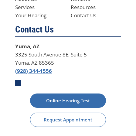
Services
Resources
Your Hearing
Contact Us
Contact Us
Yuma, AZ
3325 South Avenue 8E, Suite 5
Yuma, AZ 85365
(928) 344-1556
Online Hearing Test
Request Appointment