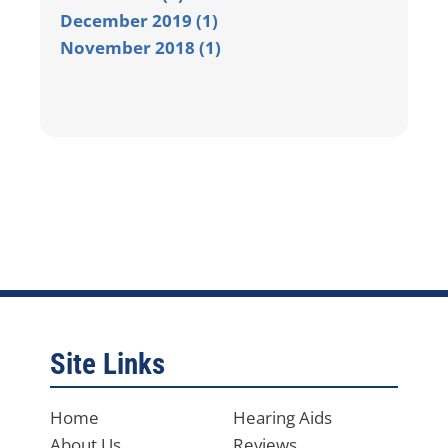
December 2019 (1)
November 2018 (1)
Site Links
Home
Hearing Aids
About Us
Reviews