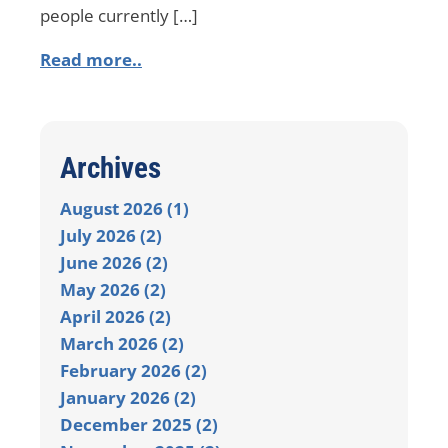
people currently […]
Read more..
Archives
August 2026 (1)
July 2026 (2)
June 2026 (2)
May 2026 (2)
April 2026 (2)
March 2026 (2)
February 2026 (2)
January 2026 (2)
December 2025 (2)