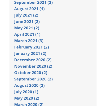
September 2021 (2)
August 2021 (1)
July 2021 (2)
June 2021 (2)
May 2021 (2)
April 2021 (1)
March 2021 (3)
February 2021 (2)
January 2021 (2)
December 2020 (2)
November 2020 (2)
October 2020 (2)
September 2020 (2)
August 2020 (2)
July 2020 (1)
May 2020 (2)
March 2020 (2)