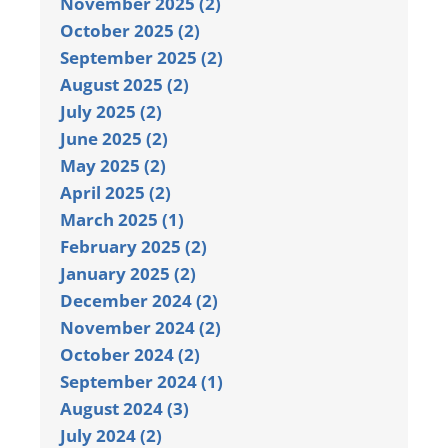
November 2025 (2)
October 2025 (2)
September 2025 (2)
August 2025 (2)
July 2025 (2)
June 2025 (2)
May 2025 (2)
April 2025 (2)
March 2025 (1)
February 2025 (2)
January 2025 (2)
December 2024 (2)
November 2024 (2)
October 2024 (2)
September 2024 (1)
August 2024 (3)
July 2024 (2)