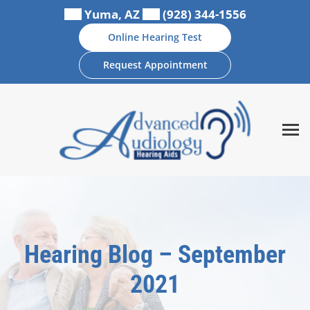
Skip
Yuma, AZ
(928) 344-1556
to
Online Hearing Test
content
Request Appointment
Hearing Blog – September
2021