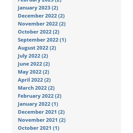
January 2023 (2)
December 2022 (2)
November 2022 (2)
October 2022 (2)
September 2022 (1)
August 2022 (2)
July 2022 (2)
June 2022 (2)
May 2022 (2)
April 2022 (2)
March 2022 (2)
February 2022 (2)
January 2022 (1)
December 2021 (2)
November 2021 (2)
October 2021 (1)