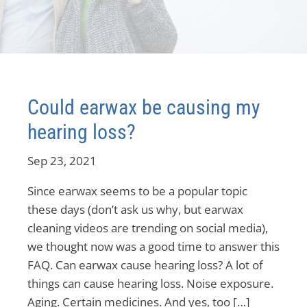
Could earwax be causing my
hearing loss?
Sep 23, 2021
Since earwax seems to be a popular topic
these days (don’t ask us why, but earwax
cleaning videos are trending on social media),
we thought now was a good time to answer this
FAQ. Can earwax cause hearing loss? A lot of
things can cause hearing loss. Noise exposure.
Aging. Certain medicines. And yes, too […]