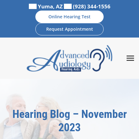
Skip
Yuma, AZ
(928) 344-1556
to
Online Hearing Test
content
Request Appointment
Hearing Blog – November
2023