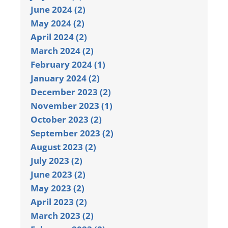
June 2024 (2)
May 2024 (2)
April 2024 (2)
March 2024 (2)
February 2024 (1)
January 2024 (2)
December 2023 (2)
November 2023 (1)
October 2023 (2)
September 2023 (2)
August 2023 (2)
July 2023 (2)
June 2023 (2)
May 2023 (2)
April 2023 (2)
March 2023 (2)