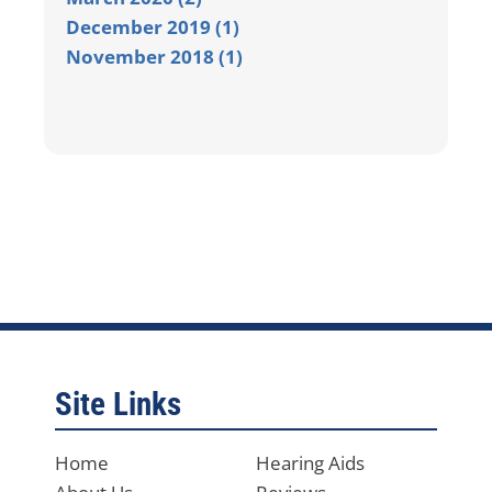
December 2019 (1)
November 2018 (1)
Site Links
Home
Hearing Aids