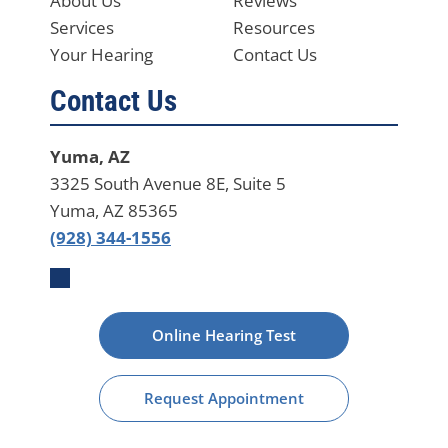
About Us
Reviews
Services
Resources
Your Hearing
Contact Us
Contact Us
Yuma, AZ
3325 South Avenue 8E, Suite 5
Yuma, AZ 85365
(928) 344-1556
Online Hearing Test
Request Appointment