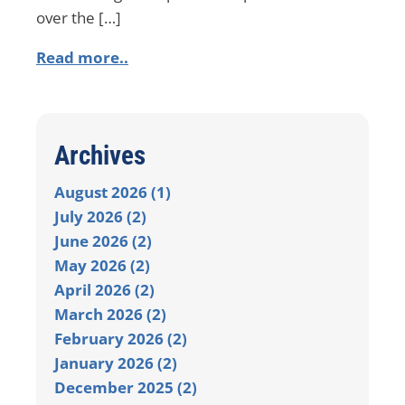
over the […]
Read more..
Archives
August 2026 (1)
July 2026 (2)
June 2026 (2)
May 2026 (2)
April 2026 (2)
March 2026 (2)
February 2026 (2)
January 2026 (2)
December 2025 (2)