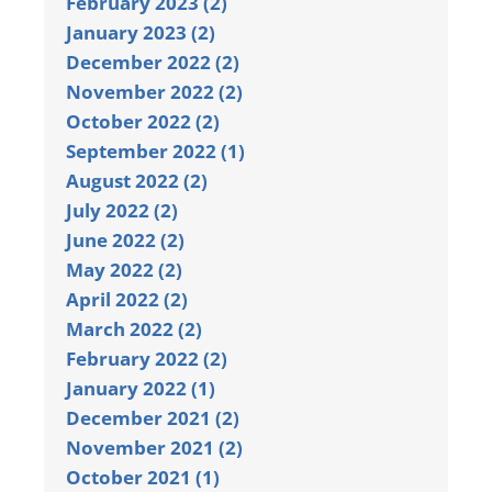
February 2023 (2)
January 2023 (2)
December 2022 (2)
November 2022 (2)
October 2022 (2)
September 2022 (1)
August 2022 (2)
July 2022 (2)
June 2022 (2)
May 2022 (2)
April 2022 (2)
March 2022 (2)
February 2022 (2)
January 2022 (1)
December 2021 (2)
November 2021 (2)
October 2021 (1)