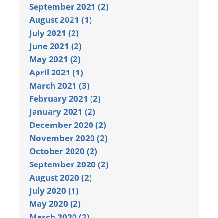
September 2021 (2)
August 2021 (1)
July 2021 (2)
June 2021 (2)
May 2021 (2)
April 2021 (1)
March 2021 (3)
February 2021 (2)
January 2021 (2)
December 2020 (2)
November 2020 (2)
October 2020 (2)
September 2020 (2)
August 2020 (2)
July 2020 (1)
May 2020 (2)
March 2020 (2)