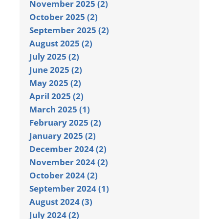
November 2025 (2)
October 2025 (2)
September 2025 (2)
August 2025 (2)
July 2025 (2)
June 2025 (2)
May 2025 (2)
April 2025 (2)
March 2025 (1)
February 2025 (2)
January 2025 (2)
December 2024 (2)
November 2024 (2)
October 2024 (2)
September 2024 (1)
August 2024 (3)
July 2024 (2)