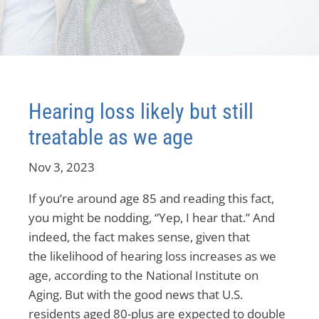
Hearing loss likely but still
treatable as we age
Nov 3, 2023
If you’re around age 85 and reading this fact,
you might be nodding, “Yep, I hear that.” And
indeed, the fact makes sense, given that
the likelihood of hearing loss increases as we
age, according to the National Institute on
Aging. But with the good news that U.S.
residents aged 80-plus are expected to double