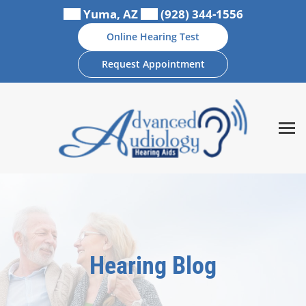
Skip
Yuma, AZ
(928) 344-1556
to
Online Hearing Test
content
Request Appointment
Hearing Blog