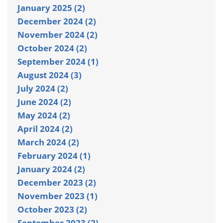
January 2025 (2)
December 2024 (2)
November 2024 (2)
October 2024 (2)
September 2024 (1)
August 2024 (3)
July 2024 (2)
June 2024 (2)
May 2024 (2)
April 2024 (2)
March 2024 (2)
February 2024 (1)
January 2024 (2)
December 2023 (2)
November 2023 (1)
October 2023 (2)
September 2023 (2)