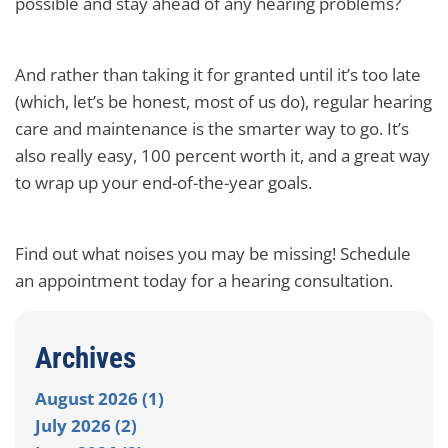
possible and stay ahead of any hearing problems?
And rather than taking it for granted until it’s too late
(which, let’s be honest, most of us do), regular hearing
care and maintenance is the smarter way to go. It’s
also really easy, 100 percent worth it, and a great way
to wrap up your end-of-the-year goals.
Find out what noises you may be missing! Schedule
an appointment today for a hearing consultation.
Archives
August 2026 (1)
July 2026 (2)