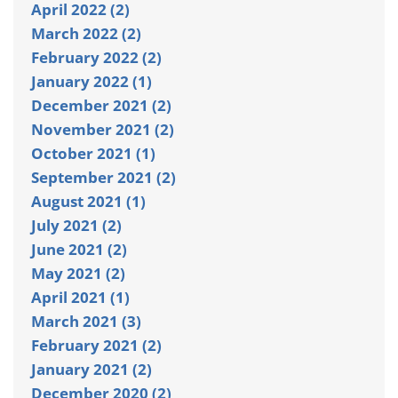
April 2022 (2)
March 2022 (2)
February 2022 (2)
January 2022 (1)
December 2021 (2)
November 2021 (2)
October 2021 (1)
September 2021 (2)
August 2021 (1)
July 2021 (2)
June 2021 (2)
May 2021 (2)
April 2021 (1)
March 2021 (3)
February 2021 (2)
January 2021 (2)
December 2020 (2)