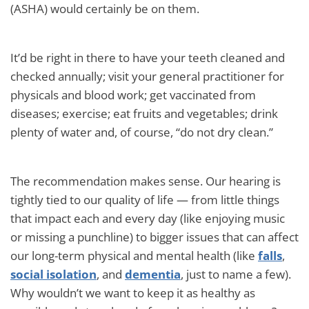
(ASHA) would certainly be on them.
It’d be right in there to have your teeth cleaned and
checked annually; visit your general practitioner for
physicals and blood work; get vaccinated from
diseases; exercise; eat fruits and vegetables; drink
plenty of water and, of course, “do not dry clean.”
The recommendation makes sense. Our hearing is
tightly tied to our quality of life — from little things
that impact each and every day (like enjoying music
or missing a punchline) to bigger issues that can affect
our long-term physical and mental health (like
falls
,
social isolation
, and
dementia
, just to name a few).
Why wouldn’t we want to keep it as healthy as