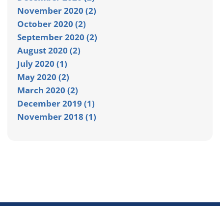
November 2020 (2)
October 2020 (2)
September 2020 (2)
August 2020 (2)
July 2020 (1)
May 2020 (2)
March 2020 (2)
December 2019 (1)
November 2018 (1)