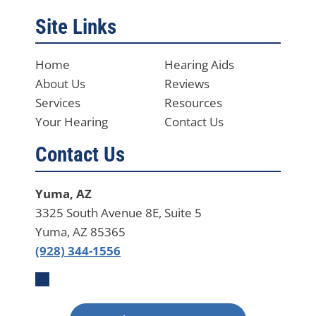
Site Links
Home
Hearing Aids
About Us
Reviews
Services
Resources
Your Hearing
Contact Us
Contact Us
Yuma, AZ
3325 South Avenue 8E, Suite 5
Yuma, AZ 85365
(928) 344-1556