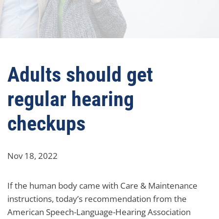
Adults should get
regular hearing
checkups
Nov 18, 2022
If the human body came with Care & Maintenance
instructions, today’s recommendation from the
American Speech-Language-Hearing Association