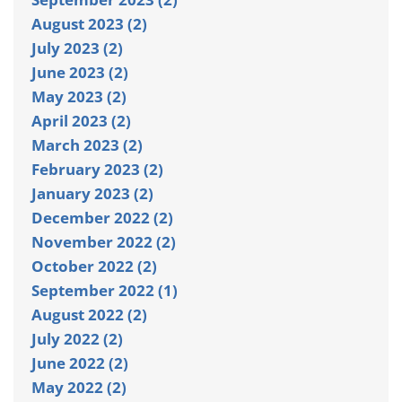
August 2023 (2)
July 2023 (2)
June 2023 (2)
May 2023 (2)
April 2023 (2)
March 2023 (2)
February 2023 (2)
January 2023 (2)
December 2022 (2)
November 2022 (2)
October 2022 (2)
September 2022 (1)
August 2022 (2)
July 2022 (2)
June 2022 (2)
May 2022 (2)