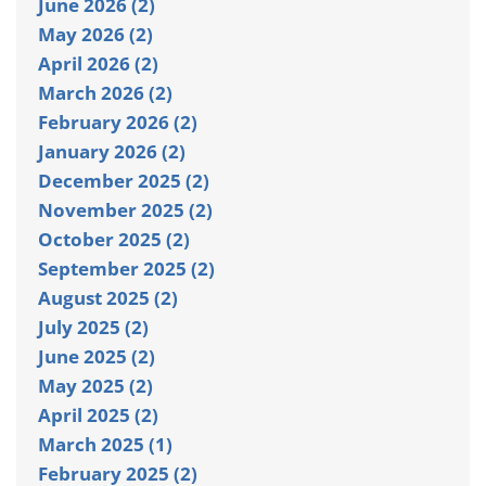
June 2026 (2)
May 2026 (2)
April 2026 (2)
March 2026 (2)
February 2026 (2)
January 2026 (2)
December 2025 (2)
November 2025 (2)
October 2025 (2)
September 2025 (2)
August 2025 (2)
July 2025 (2)
June 2025 (2)
May 2025 (2)
April 2025 (2)
March 2025 (1)
February 2025 (2)