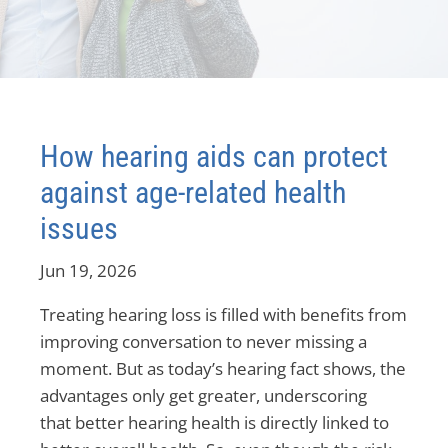
How hearing aids can protect
against age-related health
issues
Jun 19, 2026
Treating hearing loss is filled with benefits from
improving conversation to never missing a
moment. But as today’s hearing fact shows, the
advantages only get greater, underscoring
that better hearing health is directly linked to