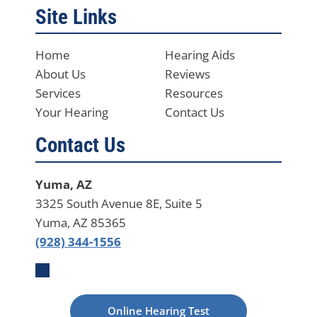
Site Links
Home
Hearing Aids
About Us
Reviews
Services
Resources
Your Hearing
Contact Us
Contact Us
Yuma, AZ
3325 South Avenue 8E, Suite 5
Yuma, AZ 85365
(928) 344-1556
Online Hearing Test