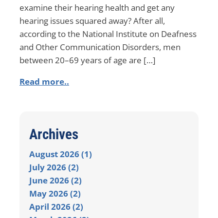
examine their hearing health and get any
hearing issues squared away? After all,
according to the National Institute on Deafness
and Other Communication Disorders, men
between 20–69 years of age are […]
Read more..
Archives
August 2026 (1)
July 2026 (2)
June 2026 (2)
May 2026 (2)
April 2026 (2)