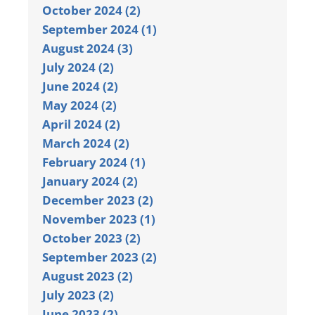
October 2024 (2)
September 2024 (1)
August 2024 (3)
July 2024 (2)
June 2024 (2)
May 2024 (2)
April 2024 (2)
March 2024 (2)
February 2024 (1)
January 2024 (2)
December 2023 (2)
November 2023 (1)
October 2023 (2)
September 2023 (2)
August 2023 (2)
July 2023 (2)
June 2023 (2)