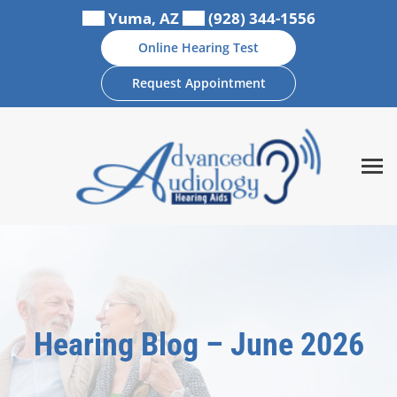
Skip
Yuma, AZ
(928) 344-1556
to
Online Hearing Test
content
Request Appointment
Hearing Blog – June 2026