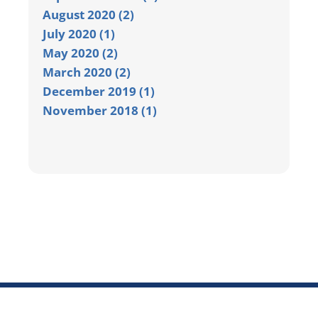
August 2020 (2)
July 2020 (1)
May 2020 (2)
March 2020 (2)
December 2019 (1)
November 2018 (1)