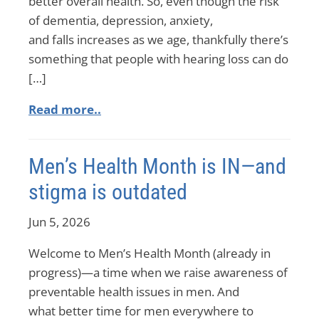
better overall health. So, even though the risk
of dementia, depression, anxiety,
and falls increases as we age, thankfully there’s
something that people with hearing loss can do
[…]
Read more..
Men’s Health Month is IN—and
stigma is outdated
Jun 5, 2026
Welcome to Men’s Health Month (already in
progress)—a time when we raise awareness of
preventable health issues in men. And
what better time for men everywhere to