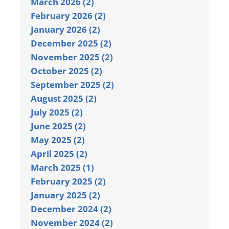
March 2026 (2)
February 2026 (2)
January 2026 (2)
December 2025 (2)
November 2025 (2)
October 2025 (2)
September 2025 (2)
August 2025 (2)
July 2025 (2)
June 2025 (2)
May 2025 (2)
April 2025 (2)
March 2025 (1)
February 2025 (2)
January 2025 (2)
December 2024 (2)
November 2024 (2)