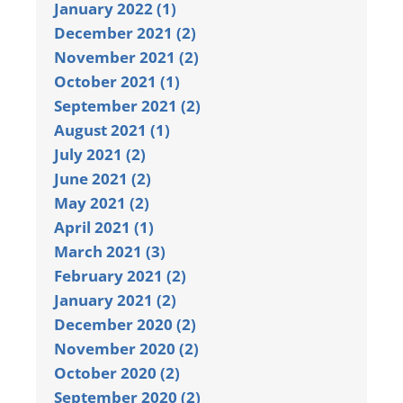
January 2022 (1)
December 2021 (2)
November 2021 (2)
October 2021 (1)
September 2021 (2)
August 2021 (1)
July 2021 (2)
June 2021 (2)
May 2021 (2)
April 2021 (1)
March 2021 (3)
February 2021 (2)
January 2021 (2)
December 2020 (2)
November 2020 (2)
October 2020 (2)
September 2020 (2)