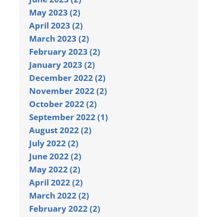
May 2023 (2)
April 2023 (2)
March 2023 (2)
February 2023 (2)
January 2023 (2)
December 2022 (2)
November 2022 (2)
October 2022 (2)
September 2022 (1)
August 2022 (2)
July 2022 (2)
June 2022 (2)
May 2022 (2)
April 2022 (2)
March 2022 (2)
February 2022 (2)