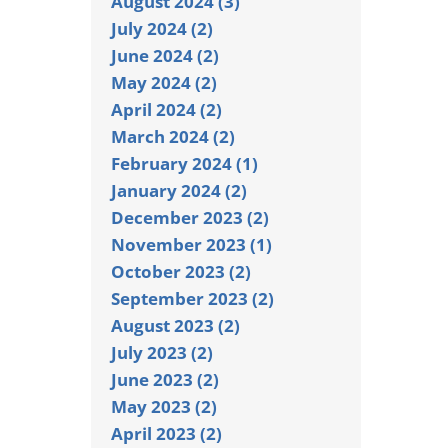
August 2024 (3)
July 2024 (2)
June 2024 (2)
May 2024 (2)
April 2024 (2)
March 2024 (2)
February 2024 (1)
January 2024 (2)
December 2023 (2)
November 2023 (1)
October 2023 (2)
September 2023 (2)
August 2023 (2)
July 2023 (2)
June 2023 (2)
May 2023 (2)
April 2023 (2)