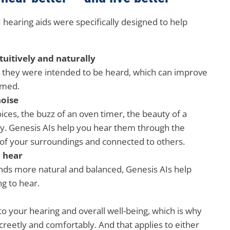
hearing aids were specifically designed to help
uitively and naturally
y they were intended to be heard, which can improve
rmed.
noise
oices, the buzz of an oven timer, the beauty of a
way. Genesis AIs help you hear them through the
of your surroundings and connected to others.
d hear
nds more natural and balanced, Genesis AIs help
ng to hear.
to your hearing and overall well-being, which is why
screetly and comfortably. And that applies to either