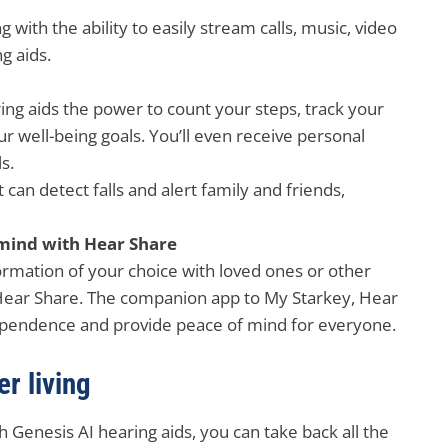
 with the ability to easily stream calls, music, video
g aids.
ing aids the power to count your steps, track your
 well-being goals. You’ll even receive personal
s.
t can detect falls and alert family and friends,
mind with Hear Share
formation of your choice with loved ones or other
 Hear Share. The companion app to My Starkey, Hear
dependence and provide peace of mind for everyone.
r living
h Genesis AI hearing aids, you can take back all the