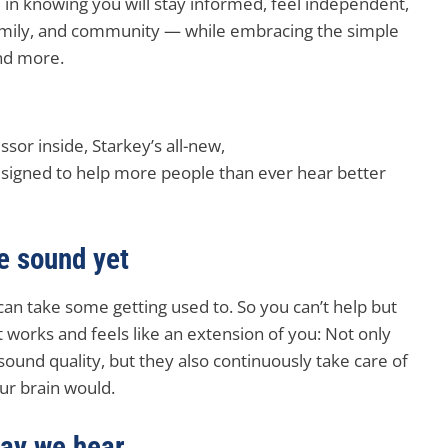
 in knowing you will stay informed, feel independent,
family, and community — while embracing the simple
and more.
sor inside, Starkey’s all-new,
esigned to help more people than ever hear better
fe sound yet
can take some getting used to. So you can’t help but
t works and feels like an extension of you: Not only
 sound quality, but they also continuously take care of
ur brain would.
way we hear