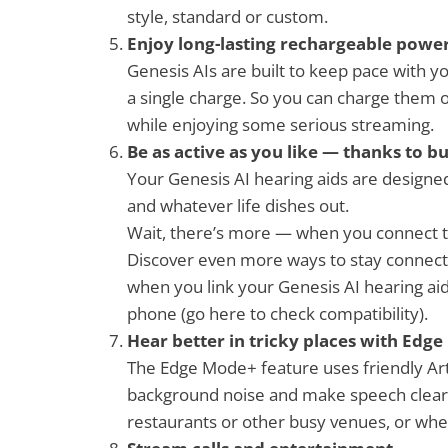
style, standard or custom.
Enjoy long-lasting rechargeable powe
Genesis AIs are built to keep pace with yo
a single charge. So you can charge them o
while enjoying some serious streaming.
Be as active as you like — thanks to bu
Your Genesis AI hearing aids are designe
and whatever life dishes out.
Wait, there’s more — when you connect 
Discover even more ways to stay connecte
when you link your Genesis AI hearing ai
phone (go here to check compatibility).
Hear better in tricky places with Edg
The Edge Mode+ feature uses friendly Artif
background noise and make speech cleare
restaurants or other busy venues, or whe