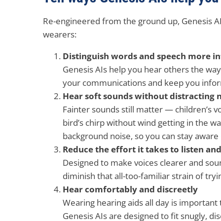
Re-engineered from the ground up, Genesis AI 
wearers:
Distinguish words and speech more int
Genesis AIs help you hear others the wa
your communications and keep you info
Hear soft sounds without distracting 
Fainter sounds still matter — children’s v
bird’s chirp without wind getting in the 
background noise, so you can stay aware 
Reduce the effort it takes to listen an
Designed to make voices clearer and sou
diminish that all-too-familiar strain of tryi
Hear comfortably and discreetly
Wearing hearing aids all day is important 
Genesis AIs are designed to fit snugly, di