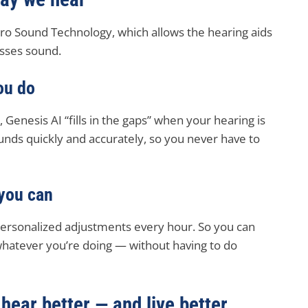
uro Sound Technology, which allows the hearing aids
esses sound.
ou do
 Genesis AI “fills in the gaps” when your hearing is
nds quickly and accurately, so you never have to
 you can
personalized adjustments every hour. So you can
whatever you’re doing — without having to do
hear better — and live better