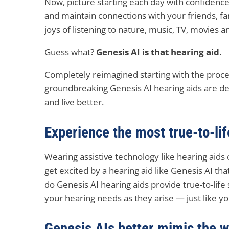
Now, picture starting each day with confidence
and maintain connections with your friends, 
joys of listening to nature, music, TV, movies 
Guess what?
Genesis AI is that hearing aid.
Completely reimagined starting with the proces
groundbreaking Genesis AI hearing aids are d
and live better.
Experience the most true-to-li
Wearing assistive technology like hearing aids 
get excited by a hearing aid like Genesis AI tha
do Genesis AI hearing aids provide true-to-life
your hearing needs as they arise — just like yo
Genesis AIs better mimic the 