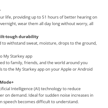
r
ur life, providing up to 51 hours of better hearing on
vernight, wear them all day long without worry, all
ilt-tough durability
d to withstand sweat, moisture, drops to the ground,
to My Starkey app
d to family, friends, and the world around you
ds to the My Starkey app on your Apple or Android
e Mode+
icial Intelligence (AI) technology to reduce
r on demand. Ideal for sudden noise increases in
n speech becomes difficult to understand.