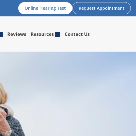
Online Hearing Test
Request Appointment
Reviews
Resources
Contact Us