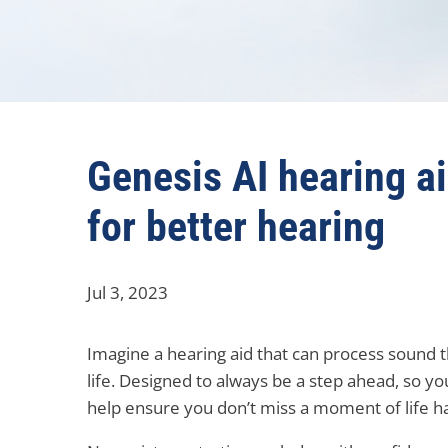
Genesis AI hearing a
for better hearing
Jul 3, 2023
Imagine a hearing aid that can process sound t
life. Designed to always be a step ahead, so yo
help ensure you don’t miss a moment of life 