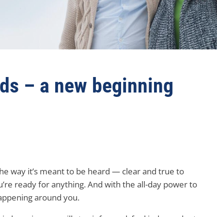
ids – a new beginning
he way it’s meant to be heard — clear and true to
u’re ready for anything. And with the all-day power to
happening around you.