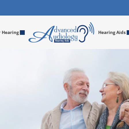
r Hearing
Hearing Aids