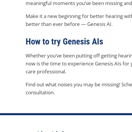
meaningful moments you’ve been missing and e
Make it a new beginning for better hearing with
better than ever before — Genesis AI.
How to try Genesis AIs
Whether you’ve been putting off getting hearin
now is the time to experience Genesis AIs for 
care professional.
Find out what noises you may be missing! Sch
consultation.