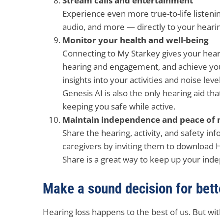
Stream calls and entertainment
Experience even more true-to-life listening
audio, and more — directly to your hearin
Monitor your health and well-being
Connecting to My Starkey gives your hear
hearing and engagement, and achieve your
insights into your activities and noise level
Genesis AI is also the only hearing aid tha
keeping you safe while active.
Maintain independence and peace of 
Share the hearing, activity, and safety in
caregivers by inviting them to download
Share is a great way to keep up your in
Make a sound decision for bette
Hearing loss happens to the best of us. But wit