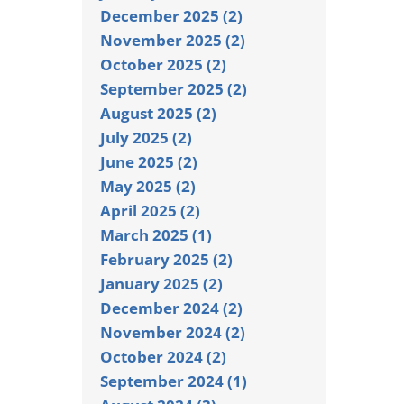
December 2025 (2)
November 2025 (2)
October 2025 (2)
September 2025 (2)
August 2025 (2)
July 2025 (2)
June 2025 (2)
May 2025 (2)
April 2025 (2)
March 2025 (1)
February 2025 (2)
January 2025 (2)
December 2024 (2)
November 2024 (2)
October 2024 (2)
September 2024 (1)