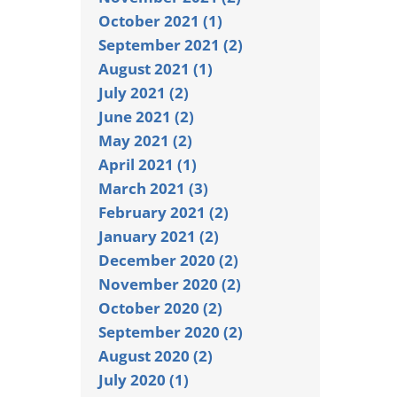
October 2021 (1)
September 2021 (2)
August 2021 (1)
July 2021 (2)
June 2021 (2)
May 2021 (2)
April 2021 (1)
March 2021 (3)
February 2021 (2)
January 2021 (2)
December 2020 (2)
November 2020 (2)
October 2020 (2)
September 2020 (2)
August 2020 (2)
July 2020 (1)