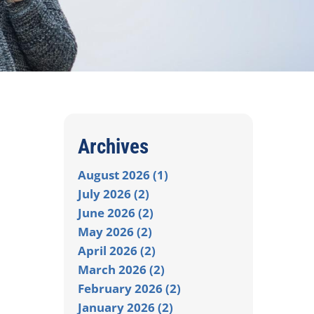
Archives
August 2026 (1)
July 2026 (2)
June 2026 (2)
May 2026 (2)
April 2026 (2)
March 2026 (2)
February 2026 (2)
January 2026 (2)