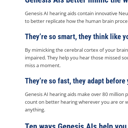
Genesis AI hearing aids contain innovative Ne
to better replicate how the human brain proc
They’re so smart, they think like y
By mimicking the cerebral cortex of your brain,
impaired. They help you hear those missed sou
miss a moment.
They’re so fast, they adapt before
Genesis AI hearing aids make over 80 million 
count on better hearing wherever you are or 
anything.
Ten ways Genesis AIs help you 