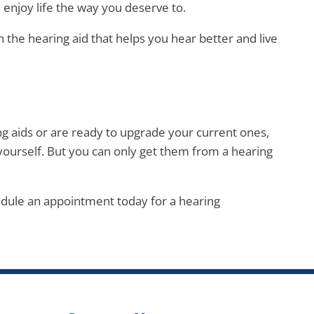
njoy life the way you deserve to.
 the hearing aid that helps you hear better and live
g aids or are ready to upgrade your current ones,
yourself. But you can only get them from a hearing
edule an appointment today for a hearing