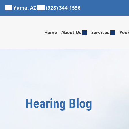
Skip
Yuma, AZ
(928) 344-1556
to
content
Home
About Us
Services
You
Hearing Blog