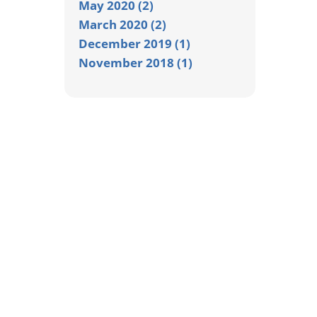
May 2020 (2)
March 2020 (2)
December 2019 (1)
November 2018 (1)