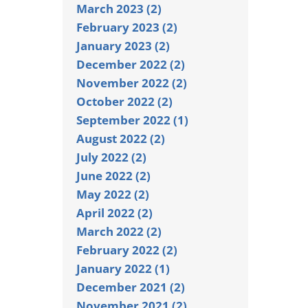
March 2023 (2)
February 2023 (2)
January 2023 (2)
December 2022 (2)
November 2022 (2)
October 2022 (2)
September 2022 (1)
August 2022 (2)
July 2022 (2)
June 2022 (2)
May 2022 (2)
April 2022 (2)
March 2022 (2)
February 2022 (2)
January 2022 (1)
December 2021 (2)
November 2021 (2)