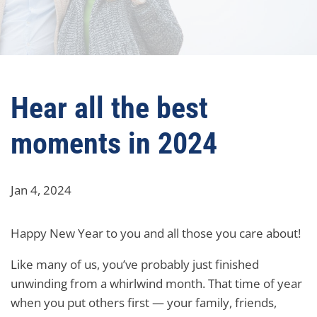
Hear all the best
moments in 2024
Jan 4, 2024
Happy New Year to you and all those you care about!
Like many of us, you’ve probably just finished
unwinding from a whirlwind month. That time of year
when you put others first — your family, friends,