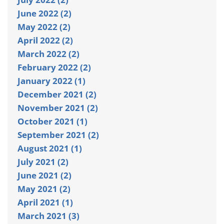
June 2022 (2)
May 2022 (2)
April 2022 (2)
March 2022 (2)
February 2022 (2)
January 2022 (1)
December 2021 (2)
November 2021 (2)
October 2021 (1)
September 2021 (2)
August 2021 (1)
July 2021 (2)
June 2021 (2)
May 2021 (2)
April 2021 (1)
March 2021 (3)