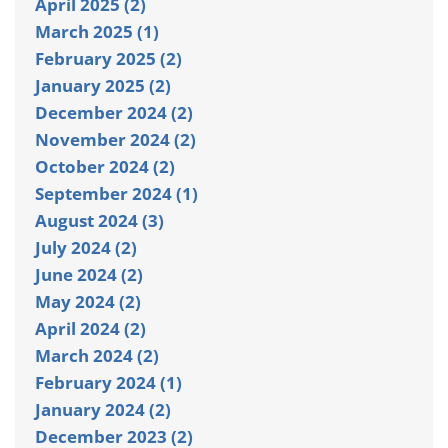
April 2025 (2)
March 2025 (1)
February 2025 (2)
January 2025 (2)
December 2024 (2)
November 2024 (2)
October 2024 (2)
September 2024 (1)
August 2024 (3)
July 2024 (2)
June 2024 (2)
May 2024 (2)
April 2024 (2)
March 2024 (2)
February 2024 (1)
January 2024 (2)
December 2023 (2)