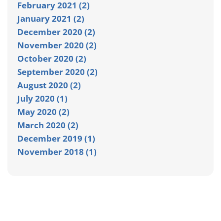
February 2021 (2)
January 2021 (2)
December 2020 (2)
November 2020 (2)
October 2020 (2)
September 2020 (2)
August 2020 (2)
July 2020 (1)
May 2020 (2)
March 2020 (2)
December 2019 (1)
November 2018 (1)