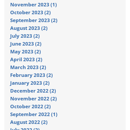
November 2023 (1)
October 2023 (2)
September 2023 (2)
August 2023 (2)
July 2023 (2)
June 2023 (2)
May 2023 (2)
April 2023 (2)
March 2023 (2)
February 2023 (2)
January 2023 (2)
December 2022 (2)
November 2022 (2)
October 2022 (2)
September 2022 (1)
August 2022 (2)
July 2022 (2)