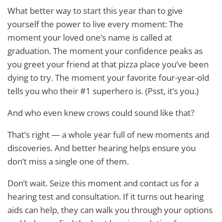
What better way to start this year than to give
yourself the power to live every moment: The
moment your loved one’s name is called at
graduation. The moment your confidence peaks as
you greet your friend at that pizza place you’ve been
dying to try. The moment your favorite four-year-old
tells you who their #1 superhero is. (Psst, it’s you.)
And who even knew crows could sound like that?
That’s right — a whole year full of new moments and
discoveries. And better hearing helps ensure you
don’t miss a single one of them.
Don’t wait. Seize this moment and contact us for a
hearing test and consultation. If it turns out hearing
aids can help, they can walk you through your options