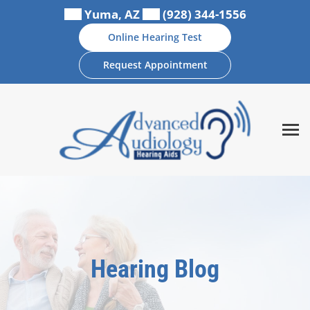
Skip
Yuma, AZ
(928) 344-1556
to
Online Hearing Test
content
Request Appointment
Hearing Blog