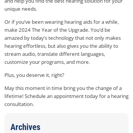
and help you find the best hearing solution for your
unique needs.
Or if you’ve been wearing hearing aids for a while,
make 2024 The Year of the Upgrade. You’d be
amazed by today’s technology that not only makes
hearing effortless, but also gives you the ability to
stream audio, translate different languages,
customize your programs, and more.
Plus, you deserve it, right?
May this moment in time bring you the change of a
lifetime! Schedule an appointment today for a hearing
consultation.
Archives