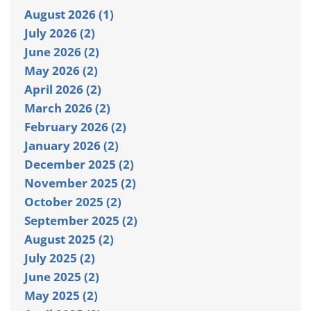
August 2026 (1)
July 2026 (2)
June 2026 (2)
May 2026 (2)
April 2026 (2)
March 2026 (2)
February 2026 (2)
January 2026 (2)
December 2025 (2)
November 2025 (2)
October 2025 (2)
September 2025 (2)
August 2025 (2)
July 2025 (2)
June 2025 (2)
May 2025 (2)