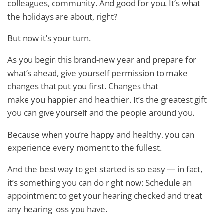
colleagues, community. And good for you. It’s what
the holidays are about, right?
But now it’s your turn.
As you begin this brand-new year and prepare for
what’s ahead, give yourself permission to make
changes that put you first. Changes that
make you happier and healthier. It’s the greatest gift
you can give yourself and the people around you.
Because when you’re happy and healthy, you can
experience every moment to the fullest.
And the best way to get started is so easy — in fact,
it’s something you can do right now: Schedule an
appointment to get your hearing checked and treat
any hearing loss you have.