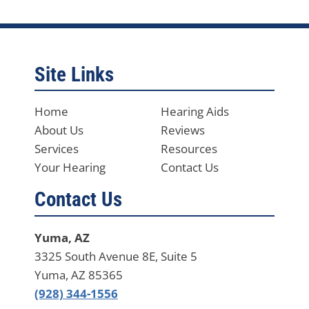
Site Links
Home
Hearing Aids
About Us
Reviews
Services
Resources
Your Hearing
Contact Us
Contact Us
Yuma, AZ
3325 South Avenue 8E, Suite 5
Yuma, AZ 85365
(928) 344-1556