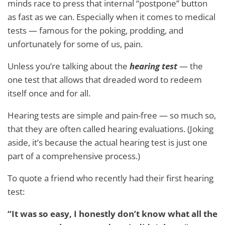
minds race to press that internal “postpone” button
as fast as we can. Especially when it comes to medical
tests — famous for the poking, prodding, and
unfortunately for some of us, pain.
Unless you’re talking about the
hearing test
— the
one test that allows that dreaded word to redeem
itself once and for all.
Hearing tests are simple and pain-free — so much so,
that they are often called hearing evaluations. (Joking
aside, it’s because the actual hearing test is just one
part of a comprehensive process.)
To quote a friend who recently had their first hearing
test:
“It was so easy, I honestly don’t know what all the