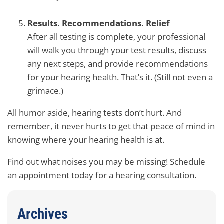
Results. Recommendations. Relief
After all testing is complete, your professional
will walk you through your test results, discuss
any next steps, and provide recommendations
for your hearing health. That’s it. (Still not even a
grimace.)
All humor aside, hearing tests don’t hurt. And
remember, it never hurts to get that peace of mind in
knowing where your hearing health is at.
Find out what noises you may be missing! Schedule
an appointment today for a hearing consultation.
Archives