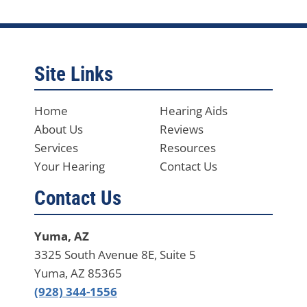
Site Links
Home
Hearing Aids
About Us
Reviews
Services
Resources
Your Hearing
Contact Us
Contact Us
Yuma, AZ
3325 South Avenue 8E, Suite 5
Yuma, AZ 85365
(928) 344-1556