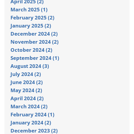
April 2025 (2)
March 2025 (1)
February 2025 (2)
January 2025 (2)
December 2024 (2)
November 2024 (2)
October 2024 (2)
September 2024 (1)
August 2024 (3)
July 2024 (2)
June 2024 (2)
May 2024 (2)
April 2024 (2)
March 2024 (2)
February 2024 (1)
January 2024 (2)
December 2023 (2)