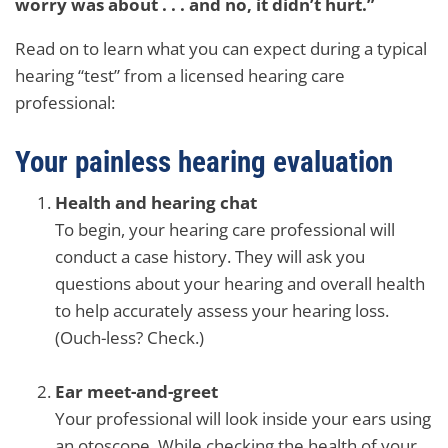
worry was about . . . and no, it didn’t hurt.”
Read on to learn what you can expect during a typical
hearing “test” from a licensed hearing care
professional:
Your painless hearing evaluation
Health and hearing chat
To begin, your hearing care professional will
conduct a case history. They will ask you
questions about your hearing and overall health
to help accurately assess your hearing loss.
(Ouch-less? Check.)
Ear meet-and-greet
Your professional will look inside your ears using
an otoscope. While checking the health of your