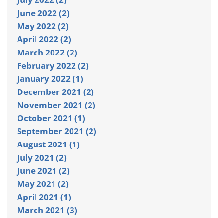
June 2022 (2)
May 2022 (2)
April 2022 (2)
March 2022 (2)
February 2022 (2)
January 2022 (1)
December 2021 (2)
November 2021 (2)
October 2021 (1)
September 2021 (2)
August 2021 (1)
July 2021 (2)
June 2021 (2)
May 2021 (2)
April 2021 (1)
March 2021 (3)