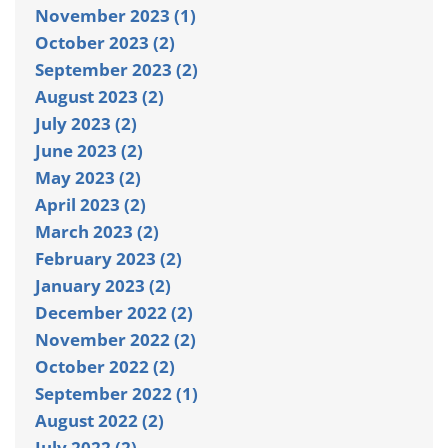
November 2023 (1)
October 2023 (2)
September 2023 (2)
August 2023 (2)
July 2023 (2)
June 2023 (2)
May 2023 (2)
April 2023 (2)
March 2023 (2)
February 2023 (2)
January 2023 (2)
December 2022 (2)
November 2022 (2)
October 2022 (2)
September 2022 (1)
August 2022 (2)
July 2022 (2)