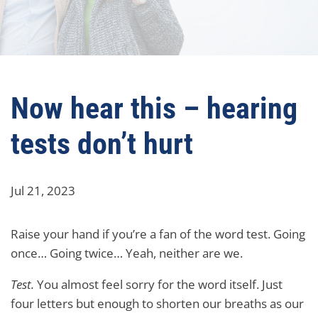
Now hear this – hearing
tests don’t hurt
Jul 21, 2023
Raise your hand if you’re a fan of the word test. Going
once… Going twice… Yeah, neither are we.
Test.
You almost feel sorry for the word itself. Just
four letters but enough to shorten our breaths as our