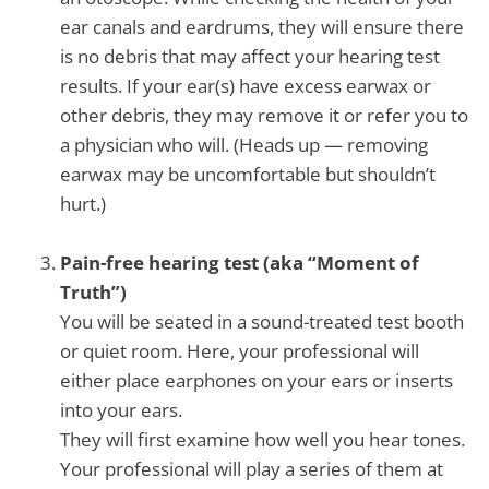
ear canals and eardrums, they will ensure there
is no debris that may affect your hearing test
results. If your ear(s) have excess earwax or
other debris, they may remove it or refer you to
a physician who will. (Heads up — removing
earwax may be uncomfortable but shouldn’t
hurt.)
Pain-free hearing test (aka “Moment of
Truth”)
You will be seated in a sound-treated test booth
or quiet room. Here, your professional will
either place earphones on your ears or inserts
into your ears.
They will first examine how well you hear tones.
Your professional will play a series of them at