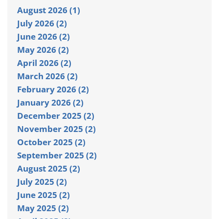
August 2026 (1)
July 2026 (2)
June 2026 (2)
May 2026 (2)
April 2026 (2)
March 2026 (2)
February 2026 (2)
January 2026 (2)
December 2025 (2)
November 2025 (2)
October 2025 (2)
September 2025 (2)
August 2025 (2)
July 2025 (2)
June 2025 (2)
May 2025 (2)