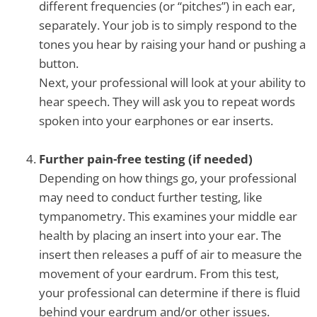
different frequencies (or “pitches”) in each ear,
separately. Your job is to simply respond to the
tones you hear by raising your hand or pushing a
button.
Next, your professional will look at your ability to
hear speech. They will ask you to repeat words
spoken into your earphones or ear inserts.
Further pain-free testing (if needed)
Depending on how things go, your professional
may need to conduct further testing, like
tympanometry. This examines your middle ear
health by placing an insert into your ear. The
insert then releases a puff of air to measure the
movement of your eardrum. From this test,
your professional can determine if there is fluid
behind your eardrum and/or other issues.