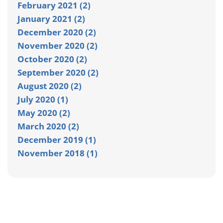
February 2021 (2)
January 2021 (2)
December 2020 (2)
November 2020 (2)
October 2020 (2)
September 2020 (2)
August 2020 (2)
July 2020 (1)
May 2020 (2)
March 2020 (2)
December 2019 (1)
November 2018 (1)