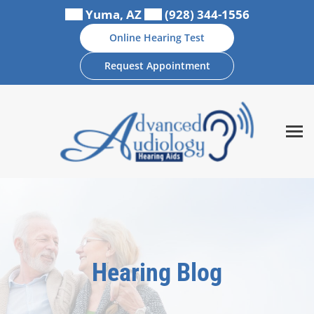
Skip
Yuma, AZ
(928) 344-1556
to
Online Hearing Test
content
Request Appointment
Hearing Blog