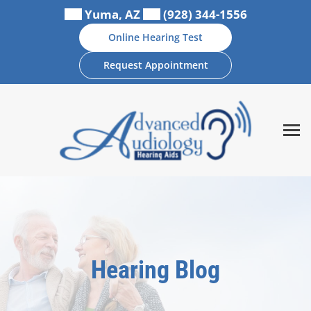
Skip
Yuma, AZ
(928) 344-1556
to
Online Hearing Test
content
Request Appointment
Hearing Blog