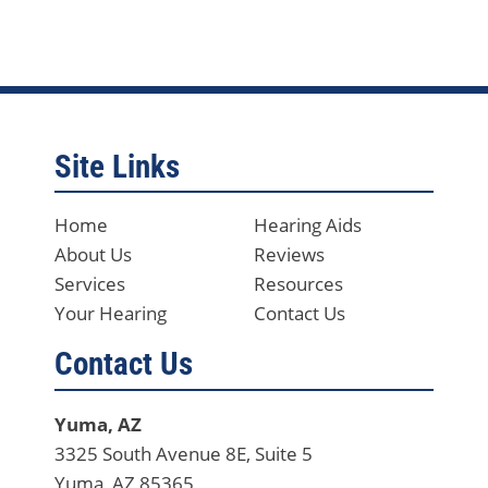
Site Links
Home
Hearing Aids
About Us
Reviews
Services
Resources
Your Hearing
Contact Us
Contact Us
Yuma, AZ
3325 South Avenue 8E, Suite 5
Yuma, AZ 85365