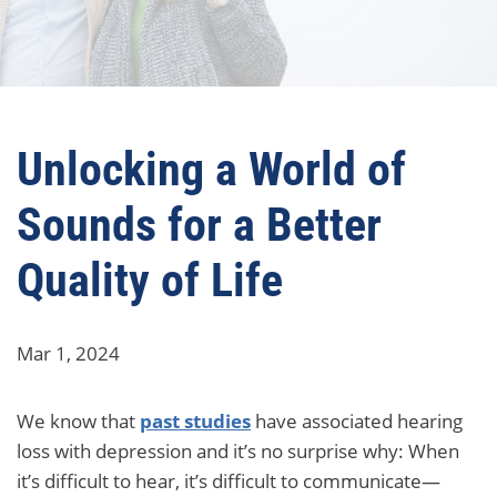
Unlocking a World of
Sounds for a Better
Quality of Life
Mar 1, 2024
We know that
past studies
have associated hearing
loss with depression and it’s no surprise why: When
it’s difficult to hear, it’s difficult to communicate—