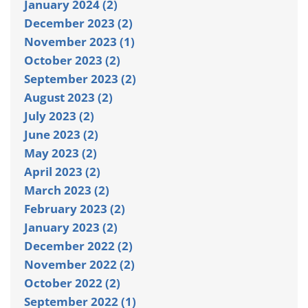
January 2024 (2)
December 2023 (2)
November 2023 (1)
October 2023 (2)
September 2023 (2)
August 2023 (2)
July 2023 (2)
June 2023 (2)
May 2023 (2)
April 2023 (2)
March 2023 (2)
February 2023 (2)
January 2023 (2)
December 2022 (2)
November 2022 (2)
October 2022 (2)
September 2022 (1)