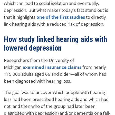
which can lead to social isolation and eventually,
depression. But what makes today’s fact stand out is
that it highlights
one of the first studies
to directly
link hearing aids with a reduced risk of depression.
How study linked hearing aids with
lowered depression
Researchers from the University of
Michigan
examined insurance claims
from nearly
115,000 adults aged 66 and older—all of whom had
been diagnosed with hearing loss.
The goal was to uncover which people with hearing
loss had been prescribed hearing aids and which had
not, and then who of the group had later been
diagnosed with depression (and/or dementia or a fall-