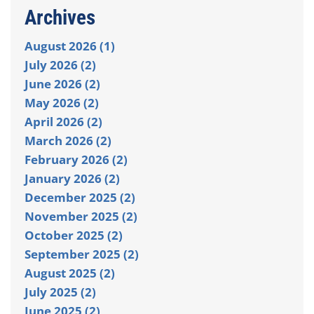
Archives
August 2026 (1)
July 2026 (2)
June 2026 (2)
May 2026 (2)
April 2026 (2)
March 2026 (2)
February 2026 (2)
January 2026 (2)
December 2025 (2)
November 2025 (2)
October 2025 (2)
September 2025 (2)
August 2025 (2)
July 2025 (2)
June 2025 (2)