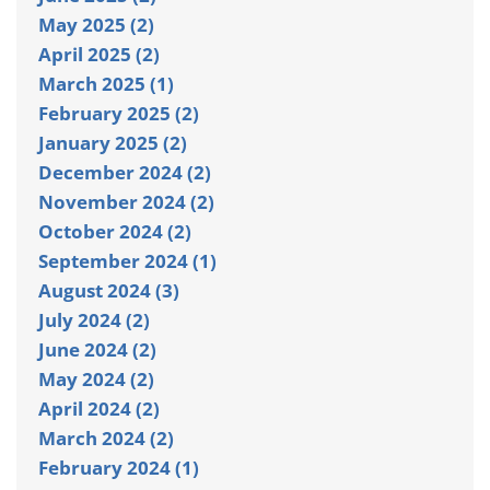
May 2025 (2)
April 2025 (2)
March 2025 (1)
February 2025 (2)
January 2025 (2)
December 2024 (2)
November 2024 (2)
October 2024 (2)
September 2024 (1)
August 2024 (3)
July 2024 (2)
June 2024 (2)
May 2024 (2)
April 2024 (2)
March 2024 (2)
February 2024 (1)