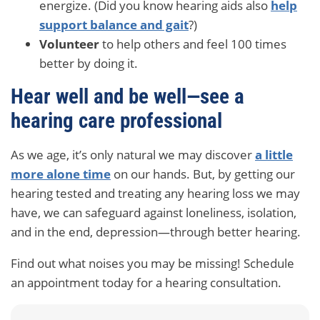
energize. (Did you know hearing aids also
help
support balance and gait
?)
Volunteer
to help others and feel 100 times
better by doing it.
Hear well and be well—see a
hearing care professional
As we age, it’s only natural we may discover
a little
more alone time
on our hands. But, by getting our
hearing tested and treating any hearing loss we may
have, we can safeguard against loneliness, isolation,
and in the end, depression—through better hearing.
Find out what noises you may be missing! Schedule
an appointment today for a hearing consultation.