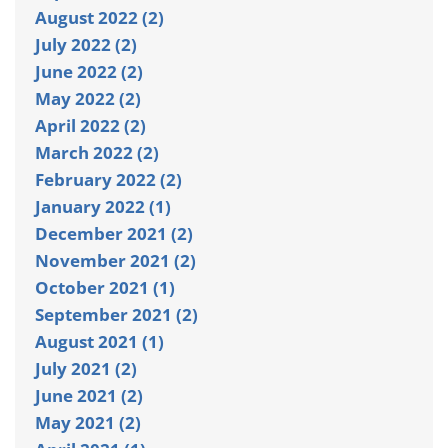
August 2022 (2)
July 2022 (2)
June 2022 (2)
May 2022 (2)
April 2022 (2)
March 2022 (2)
February 2022 (2)
January 2022 (1)
December 2021 (2)
November 2021 (2)
October 2021 (1)
September 2021 (2)
August 2021 (1)
July 2021 (2)
June 2021 (2)
May 2021 (2)