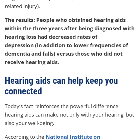
related injury).
The results: People who obtained hearing aids
within the three years after being diagnosed with
hearing loss had decreased rates of
depression (in addition to lower frequencies of
dementia and falls) versus those who did not
receive hearing aids.
Hearing aids can help keep you
connected
Today’s fact reinforces the powerful difference
hearing aids can make not only with your hearing, but
also your well-being.
According to the
National Institute on