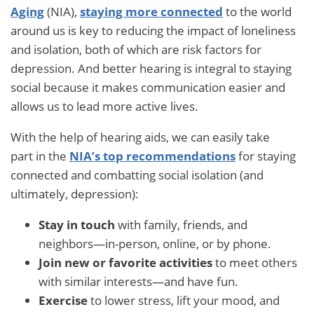
Aging
(NIA),
staying more connected
to the world
around us is key to reducing the impact of loneliness
and isolation, both of which are risk factors for
depression. And better hearing is integral to staying
social because it makes communication easier and
allows us to lead more active lives.
With the help of hearing aids, we can easily take
part in the
NIA’s top recommendations
for staying
connected and combatting social isolation (and
ultimately, depression):
Stay in touch
with family, friends, and
neighbors—in-person, online, or by phone.
Join new or favorite activities
to meet others
with similar interests—and have fun.
Exercise
to lower stress, lift your mood, and