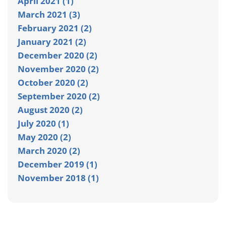
April 2021 (1)
March 2021 (3)
February 2021 (2)
January 2021 (2)
December 2020 (2)
November 2020 (2)
October 2020 (2)
September 2020 (2)
August 2020 (2)
July 2020 (1)
May 2020 (2)
March 2020 (2)
December 2019 (1)
November 2018 (1)